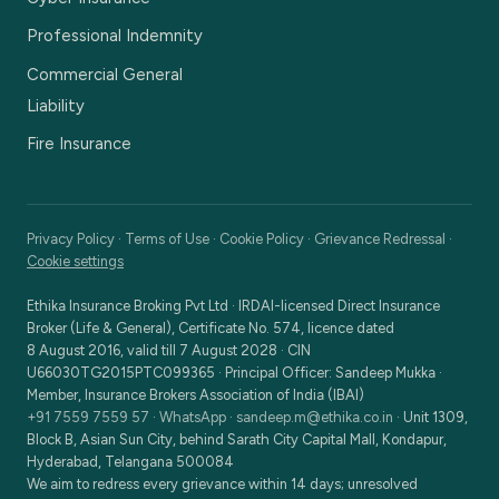
Professional Indemnity
Commercial General
Liability
Fire Insurance
Privacy Policy
·
Terms of Use
·
Cookie Policy
·
Grievance Redressal
·
Cookie settings
Ethika Insurance Broking Pvt Ltd
·
IRDAI-licensed Direct Insurance
Broker (Life & General), Certificate No. 574, licence dated
8 August 2016, valid till 7 August 2028
· CIN
U66030TG2015PTC099365
· Principal Officer:
Sandeep Mukka
·
Member, Insurance Brokers Association of India (IBAI)
+91 7559 7559 57
·
WhatsApp
·
sandeep.m@ethika.co.in
·
Unit 1309,
Block B, Asian Sun City, behind Sarath City Capital Mall, Kondapur,
Hyderabad, Telangana 500084
We aim to redress every grievance within 14 days; unresolved