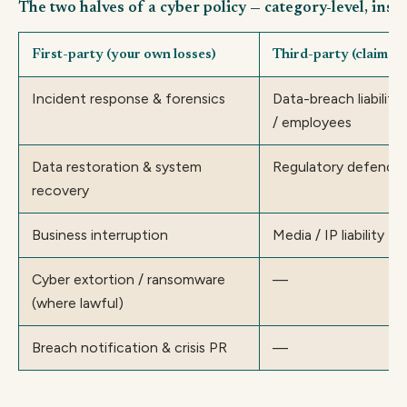
The two halves of a cyber policy — category-level, insu
First-party (your own losses)
Third-party (claims a
Incident response & forensics
Data-breach liabilit
/ employees
Data restoration & system
Regulatory defence 
recovery
Business interruption
Media / IP liability
Cyber extortion / ransomware
—
(where lawful)
Breach notification & crisis PR
—