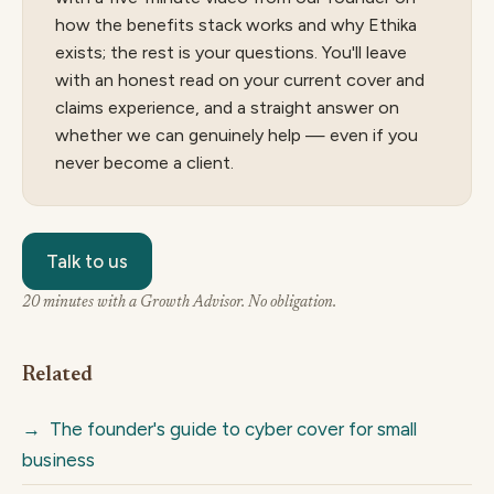
how the benefits stack works and why Ethika
exists; the rest is your questions. You'll leave
with an honest read on your current cover and
claims experience, and a straight answer on
whether we can genuinely help — even if you
never become a client.
Talk to us
20 minutes with a Growth Advisor. No obligation.
Related
→
The founder's guide to cyber cover for small
business