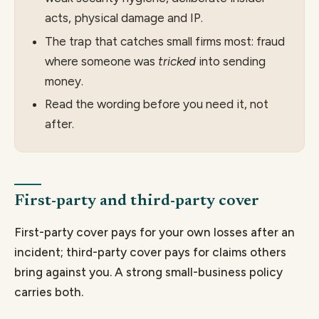
acts, physical damage and IP.
The trap that catches small firms most: fraud
where someone was
tricked
into sending
money.
Read the wording before you need it, not
after.
First-party and third-party cover
First-party cover pays for your own losses after an
incident; third-party cover pays for claims others
bring against you. A strong small-business policy
carries both.