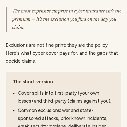
The most expensive surprise in cyber insurance isn't the
premium — it's the exclusion you find on the day you
claim.
Exclusions are not fine print; they are the policy.
Here's what cyber cover pays for, and the gaps that
decide claims.
The short version
Cover splits into first-party (your own
losses) and third-party (claims against you).
Common exclusions: war and state-
sponsored attacks, prior known incidents,
weak security hygiene, deliberate insider