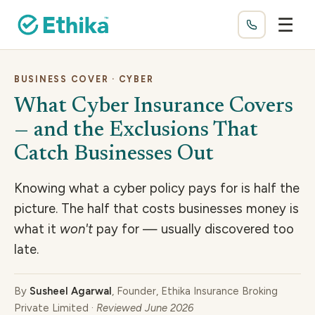
☰
BUSINESS COVER · CYBER
What Cyber Insurance Covers
— and the Exclusions That
Catch Businesses Out
Knowing what a cyber policy pays for is half the
picture. The half that costs businesses money is
what it
won't
pay for — usually discovered too
late.
By
Susheel Agarwal
, Founder, Ethika Insurance Broking
Private Limited ·
Reviewed June 2026