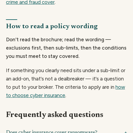
crime and fraud cover
.
How to read a policy wording
Don't read the brochure; read the wording —
exclusions first, then sub-limits, then the conditions
you must meet to stay covered.
If something you clearly need sits under a sub-limit or
an add-on, that's not a dealbreaker — it's a question
to put to your broker. The criteria to apply are in
how
to choose cyber insurance
.
Frequently asked questions
Does cyber insurance cover ransomware?