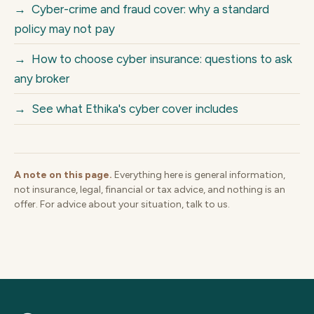
→
Cyber-crime and fraud cover: why a standard
policy may not pay
→
How to choose cyber insurance: questions to ask
any broker
→
See what Ethika's cyber cover includes
A note on this page.
Everything here is general information,
not insurance, legal, financial or tax advice, and nothing is an
offer. For advice about your situation, talk to us.