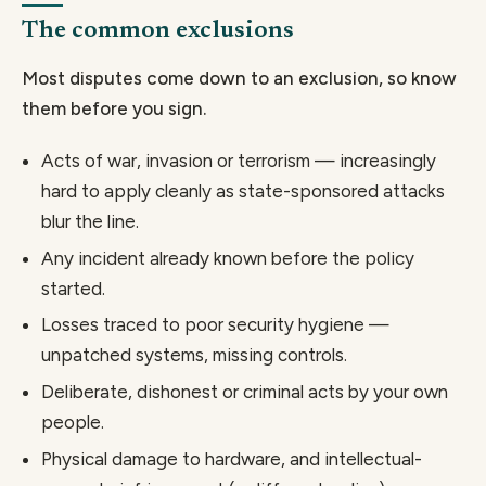
The common exclusions
Most disputes come down to an exclusion, so know
them before you sign.
Acts of war, invasion or terrorism — increasingly
hard to apply cleanly as state-sponsored attacks
blur the line.
Any incident already known before the policy
started.
Losses traced to poor security hygiene —
unpatched systems, missing controls.
Deliberate, dishonest or criminal acts by your own
people.
Physical damage to hardware, and intellectual-