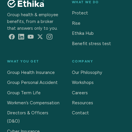
WHAT WE DO
Protect
Group health & employee
benefits, from a broker
Rise
that answers only to you.
Ethika Hub
Benefit stress test
WHAT YOU GET
COMPANY
Group Health Insurance
Our Philosophy
Group Personal Accident
Workshops
Group Term Life
Careers
Workmen’s Compensation
Resources
Directors & Officers
Contact
(D&O)
Cyber Insurance