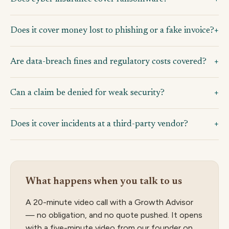
Does it cover money lost to phishing or a fake invoice?
Are data-breach fines and regulatory costs covered?
Can a claim be denied for weak security?
Does it cover incidents at a third-party vendor?
What happens when you talk to us
A 20-minute video call with a Growth Advisor
— no obligation, and no quote pushed. It opens
with a five-minute video from our founder on