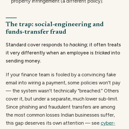
property infringement (a different policy).
The trap: social-engineering and
funds-transfer fraud
Standard cover responds to
hacking
; it often treats
it very differently when an employee is
tricked
into
sending money.
If your finance team is fooled by a convincing fake
email into wiring a payment, some policies won't pay
— the system wasn't technically “breached.” Others
cover it, but under a separate, much lower sub-limit.
Since phishing and fraudulent transfers are among
the most common losses Indian businesses suffer,
this gap deserves its own attention — see
cyber-