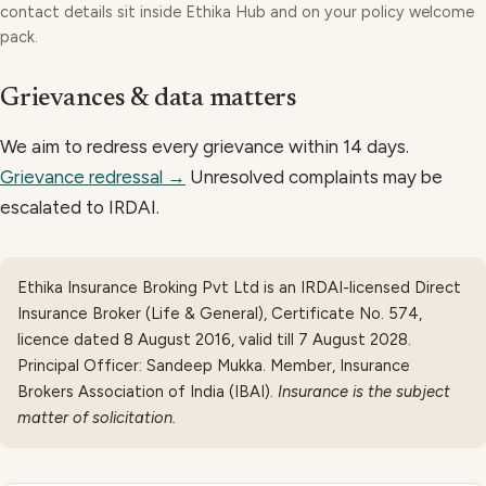
contact details sit inside Ethika Hub and on your policy welcome
pack.
Grievances & data matters
We aim to redress every grievance within 14 days.
Grievance redressal →
Unresolved complaints may be
escalated to IRDAI.
Ethika Insurance Broking Pvt Ltd
is an
IRDAI-licensed Direct
Insurance Broker (Life & General), Certificate No. 574,
licence dated 8 August 2016, valid till 7 August 2028
.
Principal Officer:
Sandeep Mukka
.
Member, Insurance
Brokers Association of India (IBAI)
.
Insurance is the subject
matter of solicitation.