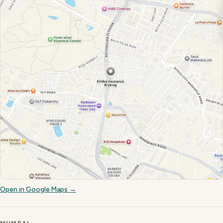
Open in Google Maps →