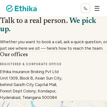
☰
Talk to a real person.
We pick
up.
Whether you want to book a call, ask a quick question, or
just see where we sit — here’s how to reach the team.
Our offices
How to reach us
REGISTERED & CORPORATE OFFICE
Ethika Insurance Broking Pvt Ltd
Unit 1309, Block B, Asian Sun City,
behind Sarath City Capital Mall,
Forest Dept Colony, Kondapur,
Hyderabad, Telangana 500084