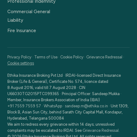
Professional Indemnity
Commercial General
Liability
Fire Insurance
Privacy Policy
·
Terms of Use
·
Cookie Policy
·
Grievance Redressal
·
Cookie settings
Ethika Insurance Broking Pvt Ltd
·
IRDAI-licensed Direct Insurance
Broker (Life & General), Certificate No. 574, licence dated
8 August 2016, valid till 7 August 2028
· CIN
U66030TG2015PTC099365
· Principal Officer:
Sandeep Mukka
·
Member, Insurance Brokers Association of India (IBAI)
+91 7559 7559 57
·
WhatsApp
·
sandeep.m@ethika.co.in
·
Unit 1309,
Block B, Asian Sun City, behind Sarath City Capital Mall, Kondapur,
Hyderabad, Telangana 500084
We aim to redress every grievance within 14 days; unresolved
complaints may be escalated to IRDAI. See
Grievance Redressal
.
©
2026
Ethika Insurance Broking Pvt Ltd
. All rights reserved.