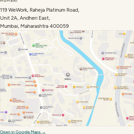
MUMBAI
119 WeWork, Raheja Platinum Road,
Unit 2A, Andheri East,
Mumbai, Maharashtra 400059
Open in Google Maps →