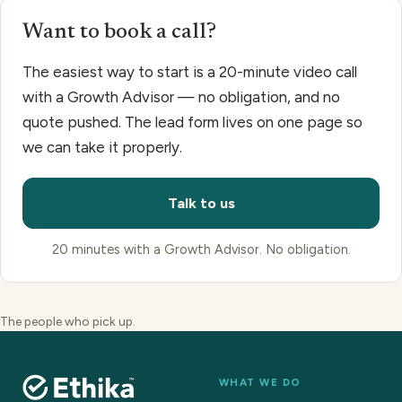
Want to book a call?
The easiest way to start is a 20-minute video call
with a Growth Advisor — no obligation, and no
quote pushed. The lead form lives on one page so
we can take it properly.
Talk to us
20 minutes with a Growth Advisor. No obligation.
The people who pick up.
WHAT WE DO