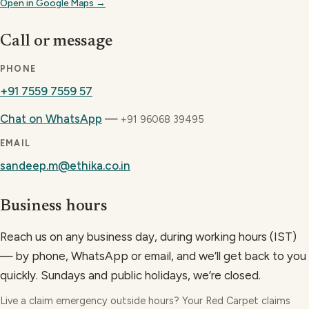
Open in Google Maps →
Call or message
PHONE
+91 7559 7559 57
Chat on WhatsApp
—
+91 96068 39495
EMAIL
sandeep.m@ethika.co.in
Business hours
Reach us on any business day, during working hours (IST)
— by phone, WhatsApp or email, and we’ll get back to you
quickly. Sundays and public holidays, we’re closed.
Live a claim emergency outside hours? Your Red Carpet claims