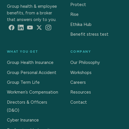
Protect
Group health & employee
benefits, from a broker
Rise
that answers only to you.
Ethika Hub
Benefit stress test
WHAT YOU GET
COMPANY
Group Health Insurance
Our Philosophy
Group Personal Accident
Workshops
Group Term Life
Careers
Workmen’s Compensation
Resources
Directors & Officers
Contact
(D&O)
Cyber Insurance