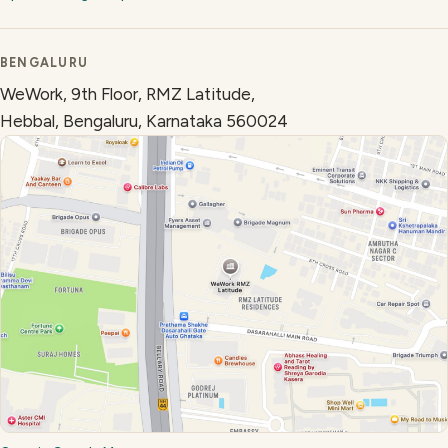
BENGALURU
WeWork, 9th Floor, RMZ Latitude,
Hebbal, Bengaluru, Karnataka 560024