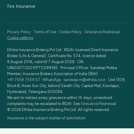
Fire Insurance
Privacy Policy
·
Terms of Use
·
Cookie Policy
·
Grievance Redressal
·
Cookie settings
Ethika Insurance Broking Pvt Ltd
·
IRDAI-licensed Direct Insurance
Broker (Life & General), Certificate No. 574, licence dated
8 August 2016, valid till 7 August 2028
· CIN
U66030TG2015PTC099365
· Principal Officer:
Sandeep Mukka
·
Member, Insurance Brokers Association of India (IBAI)
+91 7559 7559 57
·
WhatsApp
·
sandeep.m@ethika.co.in
·
Unit 1309,
Block B, Asian Sun City, behind Sarath City Capital Mall, Kondapur,
Hyderabad, Telangana 500084
We aim to redress every grievance within 14 days; unresolved
complaints may be escalated to IRDAI. See
Grievance Redressal
.
©
2026
Ethika Insurance Broking Pvt Ltd
. All rights reserved.
Insurance is the subject matter of solicitation.