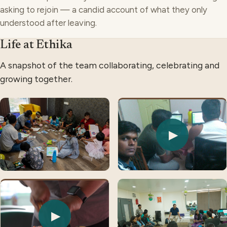
asking to rejoin — a candid account of what they only
understood after leaving.
Life at Ethika
A snapshot of the team collaborating, celebrating and
growing together.
▶
▶