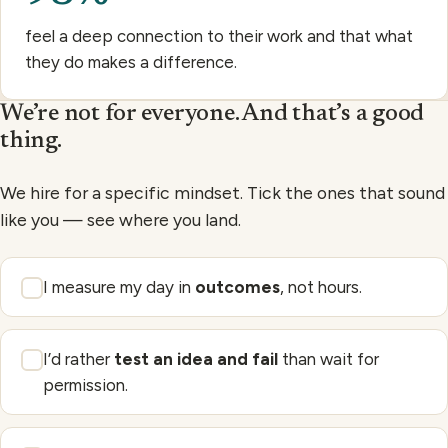
feel a deep connection to their work and that what
they do makes a difference.
We’re not for everyone. And that’s a good
thing.
We hire for a specific mindset. Tick the ones that sound
like you — see where you land.
I measure my day in
outcomes
, not hours.
I’d rather
test an idea and fail
than wait for
permission.