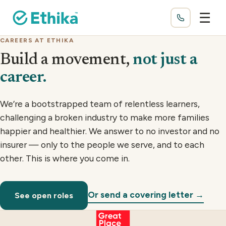
☰
CAREERS AT ETHIKA
Build a movement,
not just a
career.
We’re a bootstrapped team of relentless learners,
challenging a broken industry to make more families
happier and healthier. We answer to no investor and no
insurer — only to the people we serve, and to each
other. This is where you come in.
Or send a covering letter →
See open roles