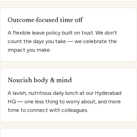
Outcome-focused time off
A flexible leave policy built on trust. We don’t
count the days you take — we celebrate the
impact you make.
Nourish body & mind
A lavish, nutritious daily lunch at our Hyderabad
HQ — one less thing to worry about, and more
time to connect with colleagues.