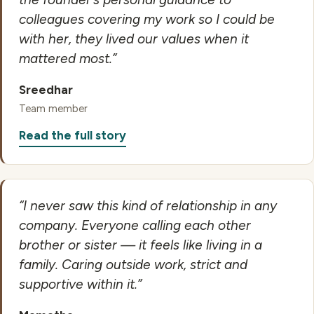
colleagues covering my work so I could be
with her, they lived our values when it
mattered most.”
Sreedhar
Team member
Read the full story
“I never saw this kind of relationship in any
company. Everyone calling each other
brother or sister — it feels like living in a
family. Caring outside work, strict and
supportive within it.”