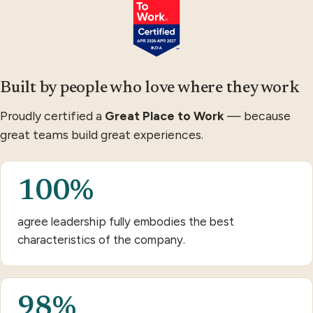
Built by people who love where they work
Proudly certified a
Great Place to Work
— because
great teams build great experiences.
100%
agree leadership fully embodies the best
characteristics of the company.
98%