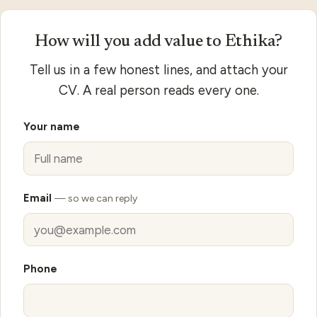
Apply to Ethika
How will you add value to Ethika?
Tell us in a few honest lines, and attach your
CV. A real person reads every one.
Your name
Email
— so we can reply
Phone