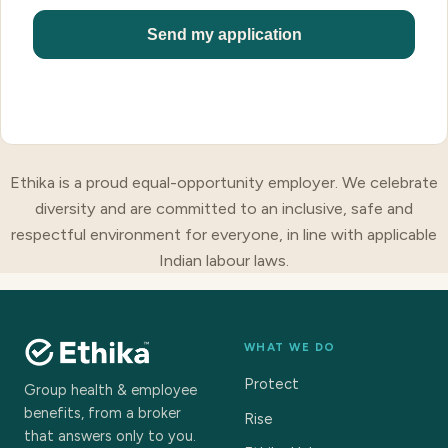
Send my application
Ethika is a proud equal-opportunity employer. We celebrate
diversity and are committed to an inclusive, safe and
respectful environment for everyone, in line with applicable
Indian labour laws.
WHAT WE DO
Protect
Group health & employee
benefits, from a broker
Rise
that answers only to you.