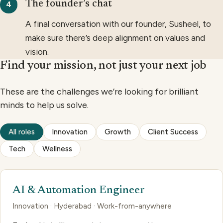
The founder’s chat
A final conversation with our founder, Susheel, to
make sure there’s deep alignment on values and
vision.
Find your mission, not just your next job
These are the challenges we’re looking for brilliant
minds to help us solve.
All roles
Innovation
Growth
Client Success
Tech
Wellness
AI & Automation Engineer
Innovation · Hyderabad · Work-from-anywhere