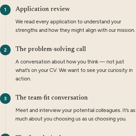
Application review
We read every application to understand your
strengths and how they might align with our mission.
The problem-solving call
A conversation about how you think — not just
what’s on your CV. We want to see your curiosity in
action.
The team-fit conversation
Meet and interview your potential colleagues. It’s as
much about you choosing us as us choosing you.