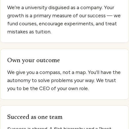
We’re a university disguised as a company. Your
growth is a primary measure of our success — we
fund courses, encourage experiments, and treat
mistakes as tuition.
Own your outcome
We give you a compass, not a map. You’ll have the
autonomy to solve problems your way. We trust
you to be the CEO of your own role.
Succeed as one team
Success is shared. A flat hierarchy and a “best