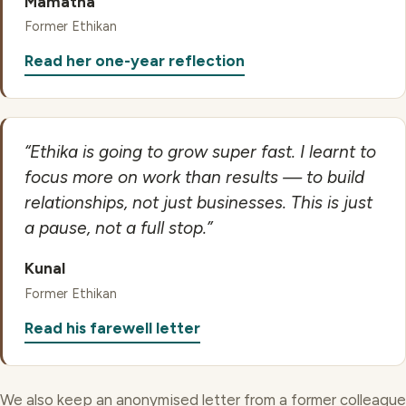
Mamatha
Former Ethikan
Read her one-year reflection
“Ethika is going to grow super fast. I learnt to
focus more on work than results — to build
relationships, not just businesses. This is just
a pause, not a full stop.”
Kunal
Former Ethikan
Read his farewell letter
We also keep an anonymised letter from a former colleague