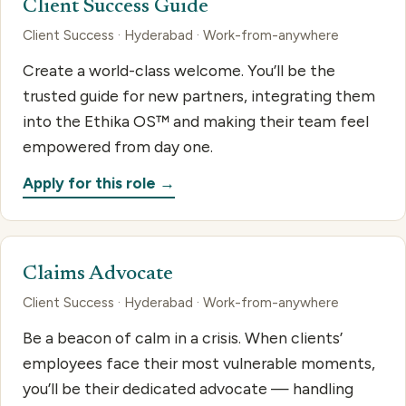
Client Success Guide
Client Success · Hyderabad · Work-from-anywhere
Create a world-class welcome. You’ll be the
trusted guide for new partners, integrating them
into the Ethika OS™ and making their team feel
empowered from day one.
Apply for this role →
Claims Advocate
Client Success · Hyderabad · Work-from-anywhere
Be a beacon of calm in a crisis. When clients’
employees face their most vulnerable moments,
you’ll be their dedicated advocate — handling