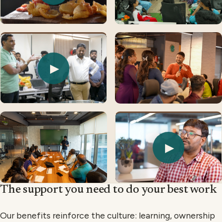
▶
▶
The support you need to do your best work
Our benefits reinforce the culture: learning, ownership