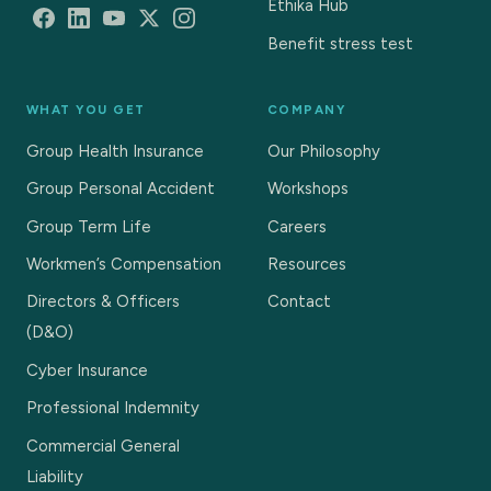
Ethika Hub
Benefit stress test
WHAT YOU GET
COMPANY
Group Health Insurance
Our Philosophy
Group Personal Accident
Workshops
Group Term Life
Careers
Workmen’s Compensation
Resources
Directors & Officers
Contact
(D&O)
Cyber Insurance
Professional Indemnity
Commercial General
Liability