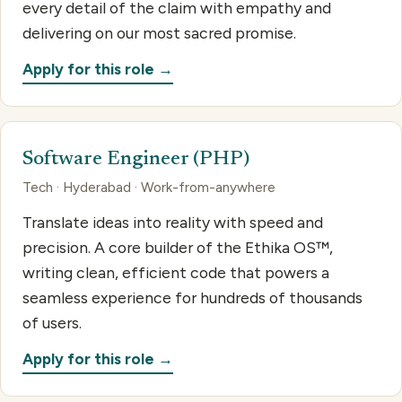
every detail of the claim with empathy and
delivering on our most sacred promise.
Apply for this role →
Software Engineer (PHP)
Tech · Hyderabad · Work-from-anywhere
Translate ideas into reality with speed and
precision. A core builder of the Ethika OS™,
writing clean, efficient code that powers a
seamless experience for hundreds of thousands
of users.
Apply for this role →