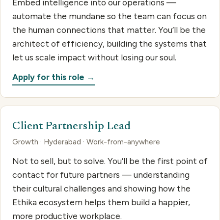
Embed intelligence into our operations —
automate the mundane so the team can focus on
the human connections that matter. You’ll be the
architect of efficiency, building the systems that
let us scale impact without losing our soul.
Apply for this role →
Client Partnership Lead
Growth · Hyderabad · Work-from-anywhere
Not to sell, but to solve. You’ll be the first point of
contact for future partners — understanding
their cultural challenges and showing how the
Ethika ecosystem helps them build a happier,
more productive workplace.