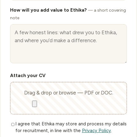
How will you add value to Ethika?
— a short covering
note
Attach your CV
Drag & drop or browse — PDF or DOC.
I agree that Ethika may store and process my details
for recruitment, in line with the
Privacy Policy
.