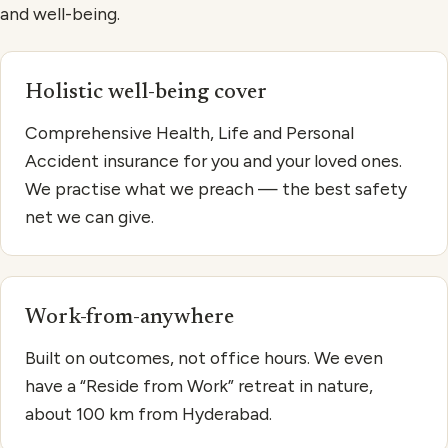
and well-being.
Holistic well-being cover
Comprehensive Health, Life and Personal
Accident insurance for you and your loved ones.
We practise what we preach — the best safety
net we can give.
Work-from-anywhere
Built on outcomes, not office hours. We even
have a “Reside from Work” retreat in nature,
about 100 km from Hyderabad.