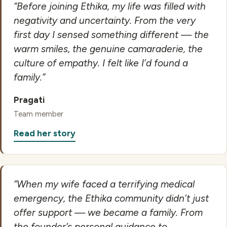
“Before joining Ethika, my life was filled with
negativity and uncertainty. From the very
first day I sensed something different — the
warm smiles, the genuine camaraderie, the
culture of empathy. I felt like I’d found a
family.”
Pragati
Team member
Read her story
“When my wife faced a terrifying medical
emergency, the Ethika community didn’t just
offer support — we became a family. From
the founder’s personal guidance to