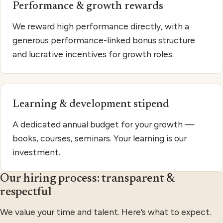
Performance & growth rewards
We reward high performance directly, with a
generous performance-linked bonus structure
and lucrative incentives for growth roles.
Learning & development stipend
A dedicated annual budget for your growth —
books, courses, seminars. Your learning is our
investment.
Our hiring process: transparent &
respectful
We value your time and talent. Here’s what to expect.