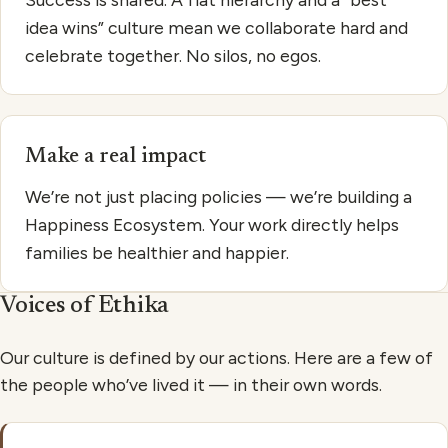
idea wins” culture mean we collaborate hard and
celebrate together. No silos, no egos.
Make a real impact
We’re not just placing policies — we’re building a
Happiness Ecosystem. Your work directly helps
families be healthier and happier.
Voices of Ethika
Our culture is defined by our actions. Here are a few of
the people who’ve lived it — in their own words.