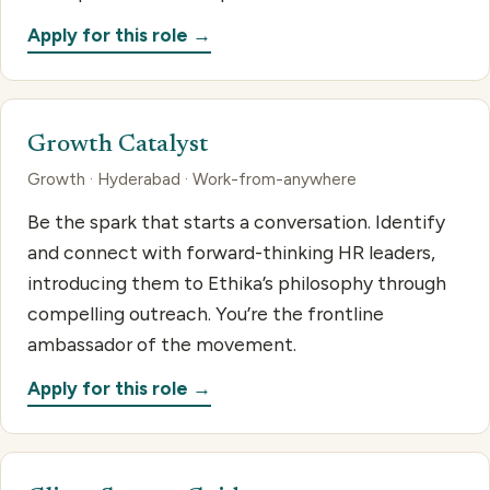
Apply for this role →
Growth Catalyst
Growth · Hyderabad · Work-from-anywhere
Be the spark that starts a conversation. Identify
and connect with forward-thinking HR leaders,
introducing them to Ethika’s philosophy through
compelling outreach. You’re the frontline
ambassador of the movement.
Apply for this role →