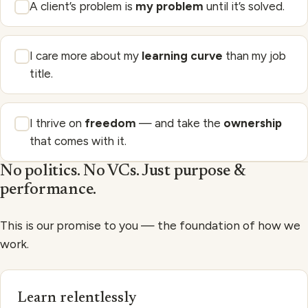
A client’s problem is
my problem
until it’s solved.
I care more about my
learning curve
than my job
title.
I thrive on
freedom
— and take the
ownership
that comes with it.
No politics. No VCs. Just purpose &
performance.
This is our promise to you — the foundation of how we
work.
Learn relentlessly