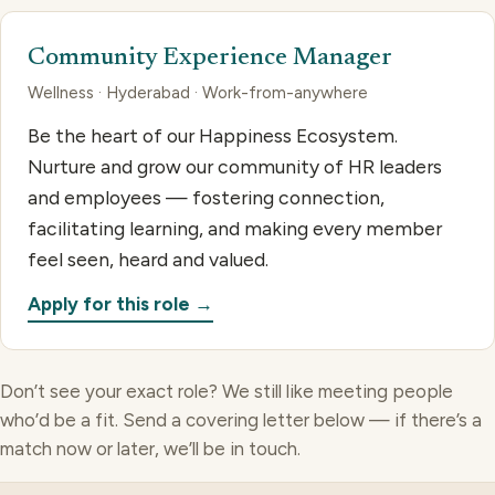
Community Experience Manager
Wellness · Hyderabad · Work-from-anywhere
Be the heart of our Happiness Ecosystem.
Nurture and grow our community of HR leaders
and employees — fostering connection,
facilitating learning, and making every member
feel seen, heard and valued.
Apply for this role →
Don’t see your exact role? We still like meeting people
who’d be a fit. Send a covering letter below — if there’s a
match now or later, we’ll be in touch.