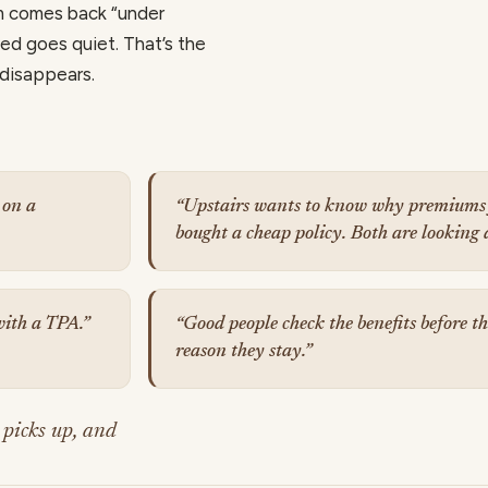
m comes back “under
ed goes quiet. That’s the
 disappears.
 on a
“Upstairs wants to know why premiums 
bought a cheap policy. Both are looking 
 with a TPA.”
“Good people check the benefits before the
reason they stay.”
 picks up, and