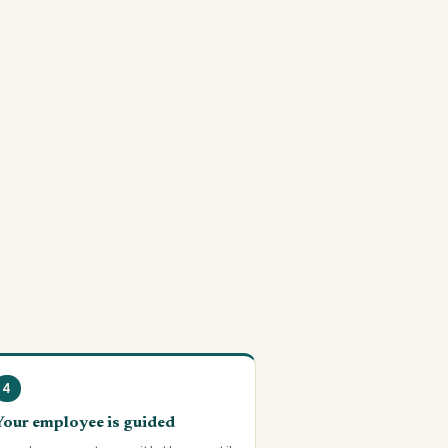
4
Your employee is guided