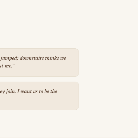
jumped; downstairs thinks we
at me.”
y join. I want us to be the