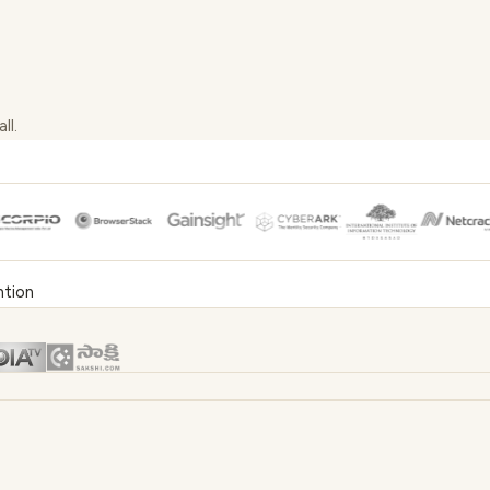
ll.
ntion