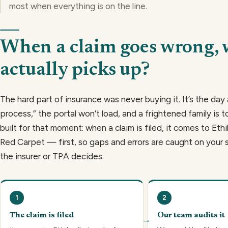
most when everything is on the line.
When a claim goes wrong,
actually picks up?
The hard part of insurance was never buying it. It’s the day 
process,” the portal won’t load, and a frightened family is to
built for that moment: when a claim is filed, it comes to Et
Red Carpet — first, so gaps and errors are caught on your 
the insurer or TPA decides.
1
2
The claim is filed
Our team audits it