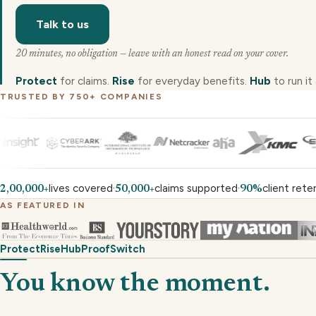
Talk to us
20 minutes, no obligation — leave with an honest read on your cover.
Protect
for claims.
Rise
for everyday benefits.
Hub
to run it a
TRUSTED BY 750+ COMPANIES
lives covered
claims supported
client rete
·
·
2,00,000+
50,000+
90%
AS FEATURED IN
Protect
Rise
Hub
Proof
Switch
You know the moment.