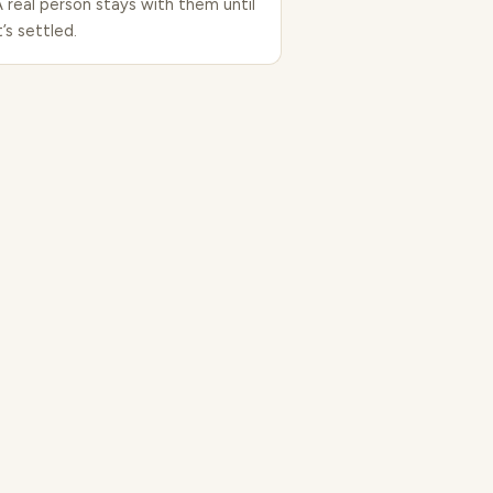
A real person stays with them until
t’s settled.