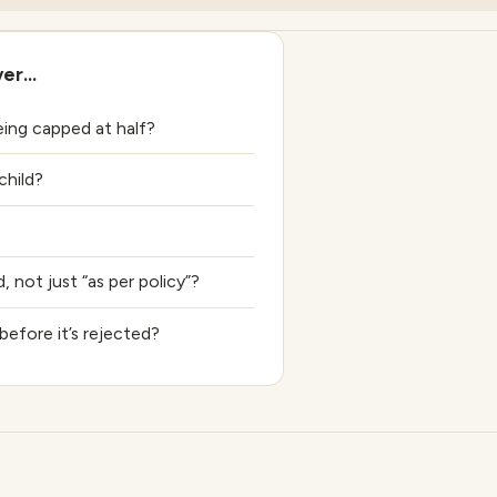
ver…
ng capped at half?
hild?
 not just “as per policy”?
before it’s rejected?