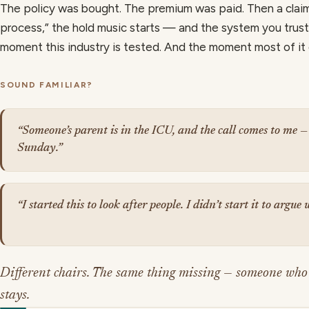
The policy was bought. The premium was paid. Then a clai
process,” the hold music starts — and the system you trust
moment this industry is tested. And the moment most of it
SOUND FAMILIAR?
“Someone’s parent is in the ICU, and the call comes to me —
Sunday.”
“I started this to look after people. I didn’t start it to argue
Different chairs. The same thing missing — someone who
stays.