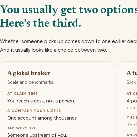
You usually get two options
Here’s the third.
Whether someone picks up comes down to one earlier dec
And it usually looks like a choice between two.
A global broker
A f
Scale and benchmarks.
Slick
AT CLAIM TIME
AT C
You reach a desk, not a person.
A po
one.
A COMPANY YOUR SIZE IS
One account among thousands.
THE 
The 
ANSWERS TO
Someone upstream of you.
ANS