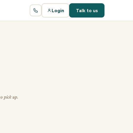
Login
Talk to us
o pick up.