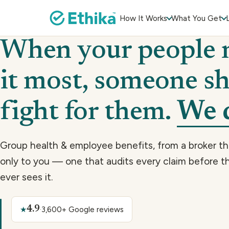
How It Works
What You Get
When your people 
it most, someone s
fight for them.
We 
Group health & employee benefits, from a broker t
only to you — one that audits every claim before th
ever sees it.
4.9
★
·
3,600+ Google reviews