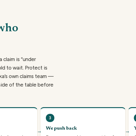
 who
a claim is “under
ld to wait. Protect is
hika’s own claims team —
side of the table before
3
We push back