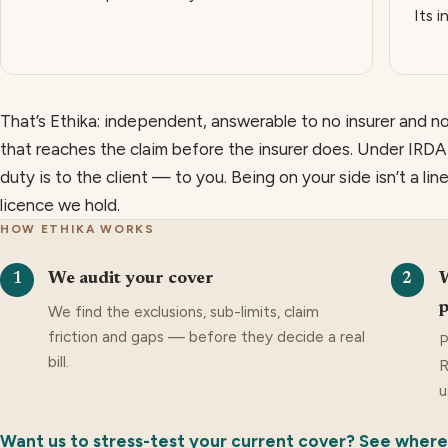
Its i
That’s Ethika: independent, answerable to no insurer and no
that reaches the claim before the insurer does. Under IRDAI’
duty is to the client — to you. Being on your side isn’t a line
licence we hold.
HOW ETHIKA WORKS
We audit your cover
W
1
2
p
We find the exclusions, sub-limits, claim
friction and gaps — before they decide a real
P
bill.
R
u
Want us to stress-test your current cover? See where i