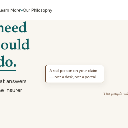
Learn More
Our Philosophy
need
hould
do.
A real person on your claim
— not a desk, not a portal.
hat answers
e insurer
The people wh