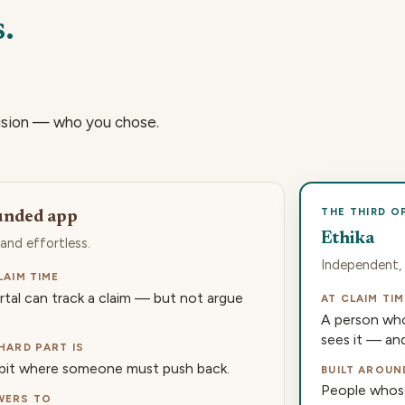
.
ision — who you chose.
THE THIRD O
unded app
Ethika
 and effortless.
Independent, 
LAIM TIME
rtal can track a claim — but not argue
AT CLAIM TIM
A person who
sees it — and 
HARD PART IS
bit where someone must push back.
BUILT AROUN
People whose
WERS TO