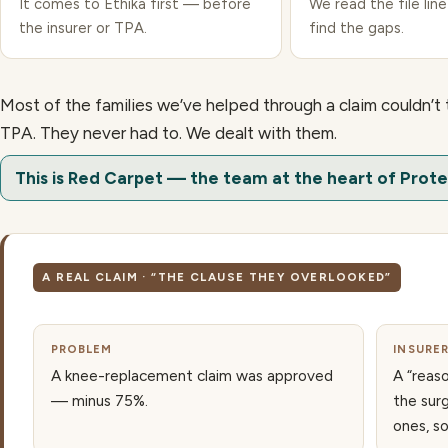
It comes to Ethika first — before
We read the file line
the insurer or TPA.
find the gaps.
Most of the families we’ve helped through a claim couldn’t 
TPA. They never had to. We dealt with them.
This is Red Carpet — the team at the heart of Prote
A REAL CLAIM · “THE CLAUSE THEY OVERLOOKED”
PROBLEM
INSURE
A knee-replacement claim was approved
A “reas
— minus 75%.
the sur
ones, s