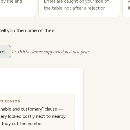
 by line and
Errors are caught on your side of
the table, not after a rejection.
i
tell you the name of their
ct.
15,000+ claims supported just last year.
R’S REASON
onable and customary” clause —
gery looked costly next to nearby
o they cut the number.