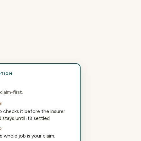
PTION
claim-first.
E
 checks it before the insurer
stays until it’s settled.
D
 whole job is your claim.