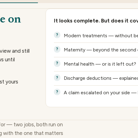
e on
It looks complete. But does it co
Modern treatments — without bei
Maternity — beyond the second c
view and still
s until
Mental health — or is it left out?
Discharge deductions — explained,
st yours
A claim escalated on your side — 
for — two jobs, both run on
g with the one that matters