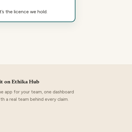
’s the licence we hold.
it on Ethika Hub
e app for your team, one dashboard
ith a real team behind every claim.