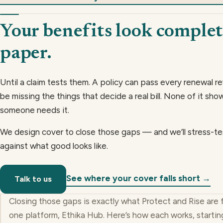
Your benefits look complet
paper.
Until a claim tests them. A policy can pass every renewal re
be missing the things that decide a real bill. None of it show
someone needs it.
We design cover to close those gaps — and we’ll stress-te
against what good looks like.
See where your cover falls short →
Talk to us
Closing those gaps is exactly what Protect and Rise are 
one platform, Ethika Hub. Here’s how each works, startin