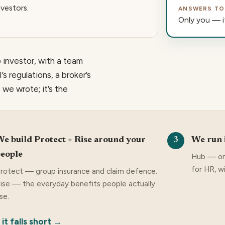
nvestors.
ANSWERS TO
Only you — it
 investor, with a team
s regulations, a broker’s
 we wrote; it’s the
e build Protect + Rise around your
We run 
3
eople
Hub — on
for HR, w
rotect — group insurance and claim defence.
ise — the everyday benefits people actually
se.
t falls short →