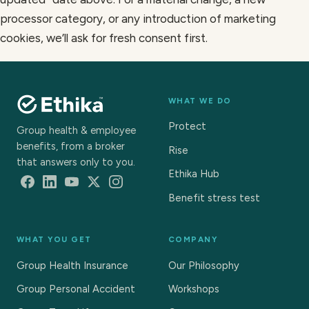
processor category, or any introduction of marketing
cookies, we’ll ask for fresh consent first.
WHAT WE DO
Protect
Group health & employee
benefits, from a broker
Rise
that answers only to you.
Ethika Hub
Benefit stress test
WHAT YOU GET
COMPANY
Group Health Insurance
Our Philosophy
Group Personal Accident
Workshops