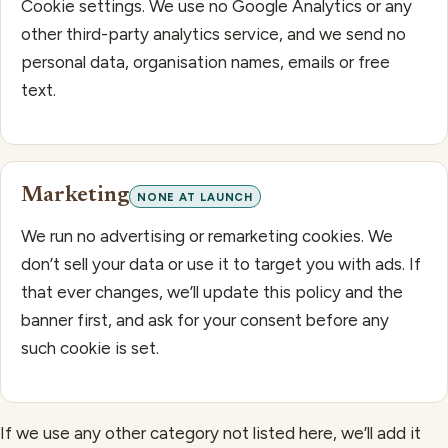
Cookie settings. We use no Google Analytics or any
other third-party analytics service, and we send no
personal data, organisation names, emails or free
text.
Marketing
NONE AT LAUNCH
We run no advertising or remarketing cookies. We
don’t sell your data or use it to target you with ads. If
that ever changes, we’ll update this policy and the
banner first, and ask for your consent before any
such cookie is set.
If we use any other category not listed here, we’ll add it