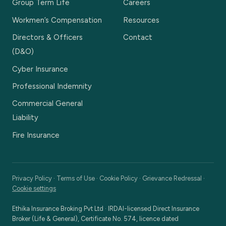
Group Term Life
Careers
Workmen’s Compensation
Resources
Directors & Officers
Contact
(D&O)
Cyber Insurance
Professional Indemnity
Commercial General
Liability
Fire Insurance
Privacy Policy
·
Terms of Use
·
Cookie Policy
·
Grievance Redressal
·
Cookie settings
Ethika Insurance Broking Pvt Ltd
·
IRDAI-licensed Direct Insurance
Broker (Life & General), Certificate No. 574, licence dated