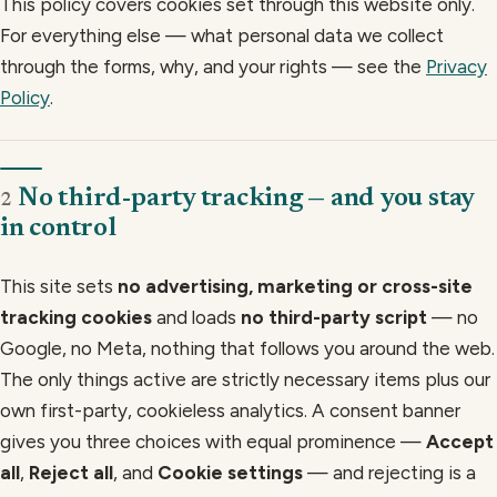
This policy covers cookies set through this website only.
For everything else — what personal data we collect
through the forms, why, and your rights — see the
Privacy
Policy
.
No third-party tracking — and you stay
2
in control
This site sets
no advertising, marketing or cross-site
tracking cookies
and loads
no third-party script
— no
Google, no Meta, nothing that follows you around the web.
The only things active are strictly necessary items plus our
own first-party, cookieless analytics. A consent banner
gives you three choices with equal prominence —
Accept
all
,
Reject all
, and
Cookie settings
— and rejecting is a