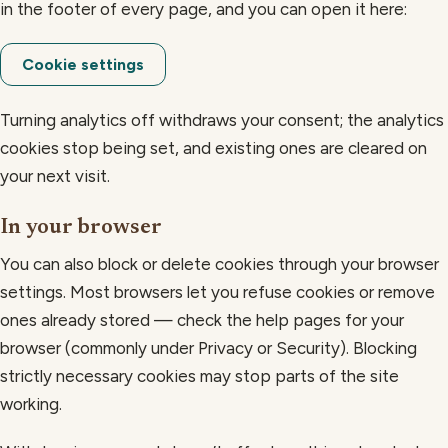
in the footer of every page, and you can open it here:
Cookie settings
Turning analytics off withdraws your consent; the analytics
cookies stop being set, and existing ones are cleared on
your next visit.
In your browser
You can also block or delete cookies through your browser
settings. Most browsers let you refuse cookies or remove
ones already stored — check the help pages for your
browser (commonly under Privacy or Security). Blocking
strictly necessary cookies may stop parts of the site
working.