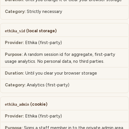
CATEGORY
Strictly necessary
(local storage)
ethika_sid
Ethika (first-party)
A random session id for aggregate, first-party
usage analytics. No personal data, no third parties.
Until you clear your browser storage
Analytics (first-party)
(cookie)
ethika_admin
Ethika (first-party)
Signs a staff member in to the private admin area.