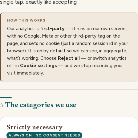
single tap, exactly like accepting.
HOW THIS WORKS
Our analytics is
first-party
— it runs on our own servers,
with no Google, Meta or other third-party tag on the
page, and sets no cookie (just a random session id in your
browser). It is on by default so we can see, in aggregate,
what’s working. Choose
Reject all
— or switch analytics
off in
Cookie settings
— and we stop recording your
visit immediately.
The categories we use
3
Strictly necessary
ALWAYS ON · NO CONSENT NEEDED