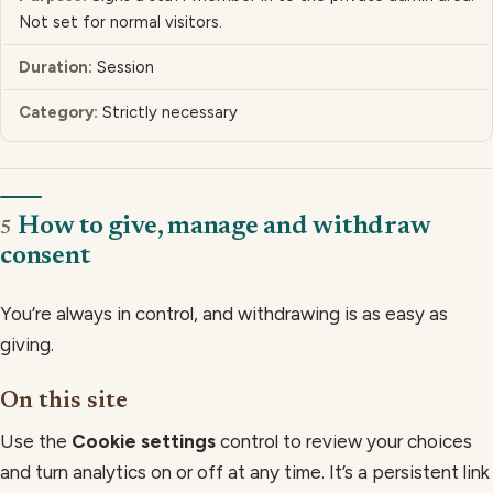
Not set for normal visitors.
Session
Strictly necessary
How to give, manage and withdraw
5
consent
You’re always in control, and withdrawing is as easy as
giving.
On this site
Use the
Cookie settings
control to review your choices
and turn analytics on or off at any time. It’s a persistent link