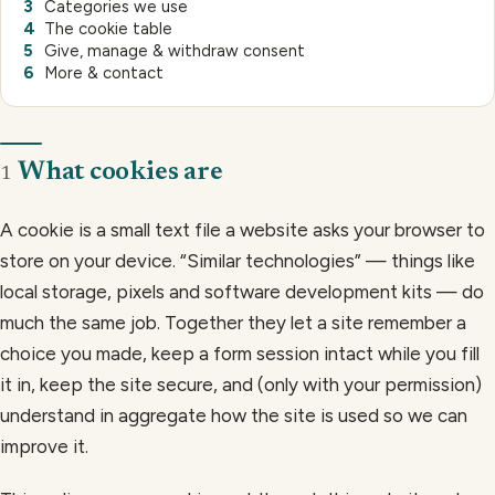
Categories we use
The cookie table
Give, manage & withdraw consent
More & contact
What cookies are
1
A cookie is a small text file a website asks your browser to
store on your device. “Similar technologies” — things like
local storage, pixels and software development kits — do
much the same job. Together they let a site remember a
choice you made, keep a form session intact while you fill
it in, keep the site secure, and (only with your permission)
understand in aggregate how the site is used so we can
improve it.