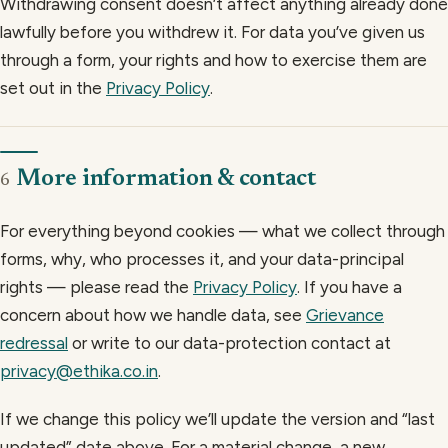
Withdrawing consent doesn’t affect anything already done
lawfully before you withdrew it. For data you’ve given us
through a form, your rights and how to exercise them are
set out in the
Privacy Policy
.
More information & contact
6
For everything beyond cookies — what we collect through
forms, why, who processes it, and your data-principal
rights — please read the
Privacy Policy
. If you have a
concern about how we handle data, see
Grievance
redressal
or write to our data-protection contact at
privacy@ethika.co.in
.
If we change this policy we’ll update the version and “last
updated” date above. For a material change, a new