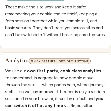
These make the site work and keep it safe:
remembering your cookie choice itself, keeping a
form session together while you complete it, and
basic security. They don’t track you across sites and
can’t be switched off without breaking core features.
Analytics
ON BY DEFAULT · OPT OUT ANYTIME
We use our
own first-party, cookieless analytics
to understand, in aggregate, how people move
through the site — which pages help, where journeys
stall — so we can improve it. It records only a random
session id in your browser; it runs by default and
you
can switch it off at any time
via Reject all or