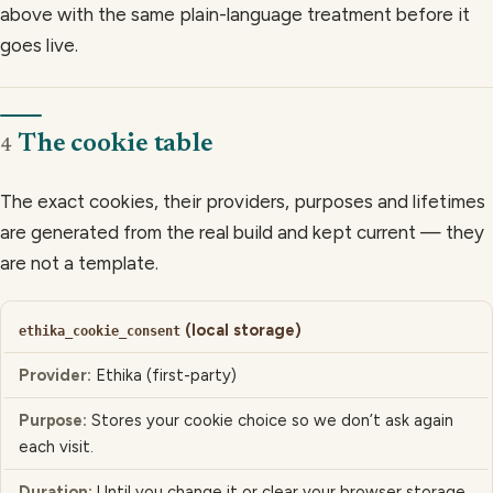
above with the same plain-language treatment before it
goes live.
The cookie table
4
The exact cookies, their providers, purposes and lifetimes
are generated from the real build and kept current — they
are not a template.
(local storage)
COOKIE / TECHNOLOGY
ethika_cookie_consent
Ethika (first-party)
PROVIDER
Stores your cookie choice so we don’t ask again
PURPOSE
each visit.
DURATION
Until you change it or clear your browser storage