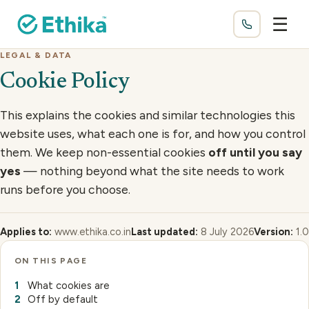
☰
LEGAL & DATA
Cookie Policy
This explains the cookies and similar technologies this
website uses, what each one is for, and how you control
them. We keep non-essential cookies
off until you say
yes
— nothing beyond what the site needs to work
runs before you choose.
Applies to:
www.ethika.co.in
Last updated:
8 July 2026
Version:
1.0
ON THIS PAGE
What cookies are
Off by default