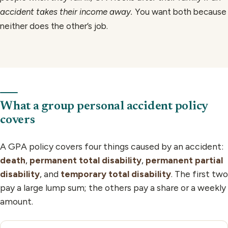
accident takes their income away.
You want both because
neither does the other’s job.
What a group personal accident policy
covers
A GPA policy covers four things caused by an accident:
death
,
permanent total disability
,
permanent partial
disability
, and
temporary total disability
. The first two
pay a large lump sum; the others pay a share or a weekly
amount.