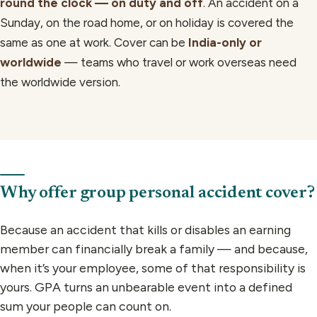
round the clock — on duty and off
. An accident on a
Sunday, on the road home, or on holiday is covered the
same as one at work. Cover can be
India-only or
worldwide
— teams who travel or work overseas need
the worldwide version.
Why offer group personal accident cover?
Because an accident that kills or disables an earning
member can financially break a family — and because,
when it’s your employee, some of that responsibility is
yours. GPA turns an unbearable event into a defined
sum your people can count on.