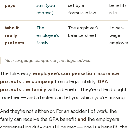
pays
sum (you
set by a
benefits,
choose)
formula in law
rule
Who it
The
The employer’s
Lower-
really
employee’s
balance sheet
wage
protects
family
employe
Plain-language comparison, not legal advice.
The takeaway:
employee’s compensation insurance
protects the company
from a legal liability;
GPA
protects the family
with a benefit. They’re often bought
together — and a broker can tell you which you’re missing.
And they’re not either/or. For an accident
at work
, the
family can receive the GPA benefit
and
the employer’s
compensation duty can still be met — one is a benefit, the