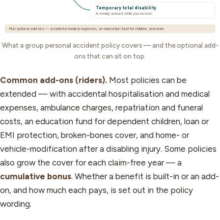
Temporary total disability
A weekly amount while you recover
Plus optional add-ons — accidental medical expenses, an education fund for children, and more.
What a group personal accident policy covers — and the optional add-
ons that can sit on top.
Common add-ons (riders).
Most policies can be
extended — with accidental hospitalisation and medical
expenses, ambulance charges, repatriation and funeral
costs, an education fund for dependent children, loan or
EMI protection, broken-bones cover, and home- or
vehicle-modification after a disabling injury. Some policies
also grow the cover for each claim-free year — a
cumulative bonus
. Whether a benefit is built-in or an add-
on, and how much each pays, is set out in the policy
wording.