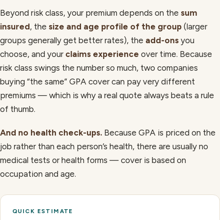
Beyond risk class, your premium depends on the
sum
insured
, the
size and age profile of the group
(larger
groups generally get better rates), the
add-ons
you
choose, and your
claims experience
over time. Because
risk class swings the number so much, two companies
buying “the same” GPA cover can pay very different
premiums — which is why a real quote always beats a rule
of thumb.
And no health check-ups.
Because GPA is priced on the
job rather than each person’s health, there are usually no
medical tests or health forms — cover is based on
occupation and age.
QUICK ESTIMATE