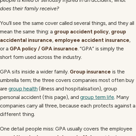
does their family receive?
You’ll see the same cover called several things, and they all
mean the same thing: a
group accident policy
,
group
accidental insurance
,
employee accident insurance
,
or a
GPA policy / GPA insurance
. “GPA” is simply the
short form used across the industry.
GPA sits inside a wider family.
Group insurance
is the
umbrella term; the three covers companies most often buy
are
group health
(illness and hospitalisation), group
personal accident (this page), and
group term life
. Many
companies carry all three, because each protects against a
different thing.
One detail people miss: GPA usually covers the employee