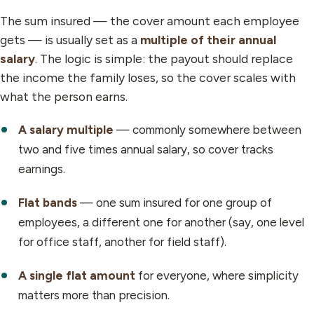
The sum insured — the cover amount each employee
gets — is usually set as a
multiple of their annual
salary
. The logic is simple: the payout should replace
the income the family loses, so the cover scales with
what the person earns.
A salary multiple
— commonly somewhere between
two and five times annual salary, so cover tracks
earnings.
Flat bands
— one sum insured for one group of
employees, a different one for another (say, one level
for office staff, another for field staff).
A single flat amount
for everyone, where simplicity
matters more than precision.