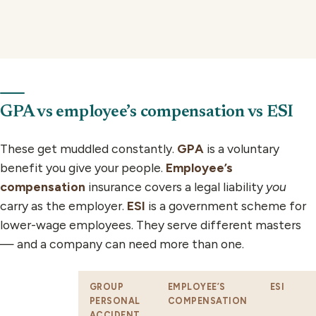
GPA vs employee’s compensation vs ESI
These get muddled constantly.
GPA
is a voluntary
benefit you give your people.
Employee’s
compensation
insurance covers a legal liability
you
carry as the employer.
ESI
is a government scheme for
lower-wage employees. They serve different masters
— and a company can need more than one.
GROUP
EMPLOYEE’S
ESI
PERSONAL
COMPENSATION
ACCIDENT