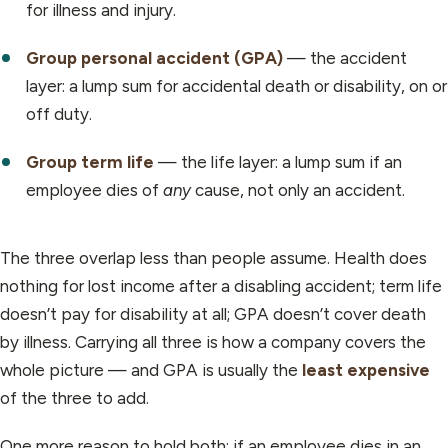
for illness and injury.
Group personal accident (GPA)
— the accident
layer: a lump sum for accidental death or disability, on or
off duty.
Group term life
— the life layer: a lump sum if an
employee dies of
any
cause, not only an accident.
The three overlap less than people assume. Health does
nothing for lost income after a disabling accident; term life
doesn’t pay for disability at all; GPA doesn’t cover death
by illness. Carrying all three is how a company covers the
whole picture — and GPA is usually the
least expensive
of the three to add.
One more reason to hold both: if an employee dies in an