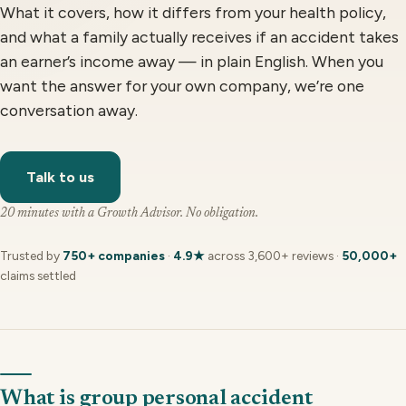
What it covers, how it differs from your health policy,
and what a family actually receives if an accident takes
an earner’s income away — in plain English. When you
want the answer for your own company, we’re one
conversation away.
Talk to us
20 minutes with a Growth Advisor. No obligation.
Trusted by
750+ companies
·
4.9★
across 3,600+ reviews ·
50,000+
claims settled
What is group personal accident