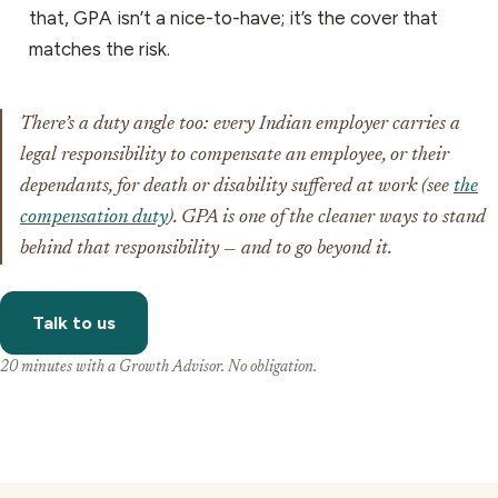
that, GPA isn’t a nice-to-have; it’s the cover that
matches the risk.
There’s a duty angle too: every Indian employer carries a
legal responsibility to compensate an employee, or their
dependants, for death or disability suffered at work (see
the
compensation duty
). GPA is one of the cleaner ways to stand
behind that responsibility — and to go beyond it.
Talk to us
20 minutes with a Growth Advisor. No obligation.