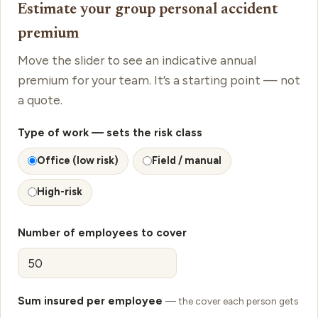
Estimate your group personal accident
premium
Move the slider to see an indicative annual
premium for your team. It’s a starting point — not
a quote.
Type of work
— sets the risk class
Office (low risk)
Field / manual
High-risk
Number of employees to cover
Sum insured per employee
— the cover each person gets