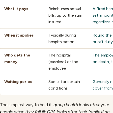
What it pays
Reimburses actual
A fixed be
bills, up to the sum
set amount
insured
regardless o
When it applies
Typically during
Round the 
hospitalisation
or off duty
Who gets the
The hospital
The emplo
money
(cashless) or the
on death, t
employee
Waiting period
Some, for certain
Generally 
conditions
cover from
The simplest way to hold it:
group health looks after your
people when they fall ill; GPA looks after their family if an