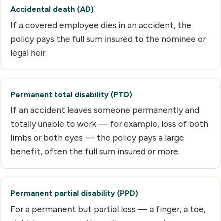
Accidental death (AD)
If a covered employee dies in an accident, the
policy pays the full sum insured to the nominee or
legal heir.
Permanent total disability (PTD)
If an accident leaves someone permanently and
totally unable to work — for example, loss of both
limbs or both eyes — the policy pays a large
benefit, often the full sum insured or more.
Permanent partial disability (PPD)
For a permanent but partial loss — a finger, a toe,