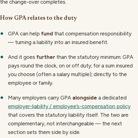
the change-over completes.
How GPA relates to the duty
GPA can help
fund
that compensation responsibility
— turning a liability into an insured benefit.
And it goes
further
than the statutory minimum: GPA
pays round the clock, on or off duty; for a sum insured
you choose (often a salary multiple); directly to the
employee or family.
Many employers carry GPA
alongside
a dedicated
employer-liability / employee’s-compensation policy
that covers the statutory liability itself. The two are
complementary, not interchangeable — the next
section sets them side by side.