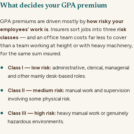
What decides your GPA premium
GPA premiums are driven mostly by
how risky your
employees’ work is
. Insurers sort jobs into three
risk
classes
— and an office team costs far less to cover
than a team working at height or with heavy machinery,
for the same sum insured.
Class I — low risk:
administrative, clerical, managerial
and other mainly desk-based roles.
Class II — medium risk:
manual work and supervision
involving some physical risk.
Class III — high risk:
heavy manual work or genuinely
hazardous environments.