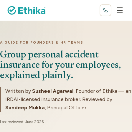
☰
A GUIDE FOR FOUNDERS & HR TEAMS
Group personal accident
insurance for your employees,
explained plainly.
Written by
Susheel Agarwal
, Founder of Ethika — an
IRDAI-licensed insurance broker. Reviewed by
Sandeep Mukka
, Principal Officer.
Last reviewed:
June 2026