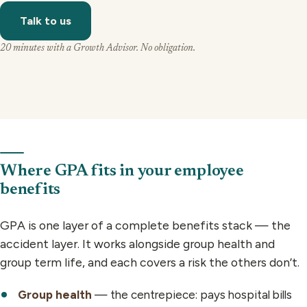
Talk to us
20 minutes with a Growth Advisor. No obligation.
Where GPA fits in your employee
benefits
GPA is one layer of a complete benefits stack — the
accident layer. It works alongside group health and
group term life, and each covers a risk the others don’t.
Group health
— the centrepiece: pays hospital bills