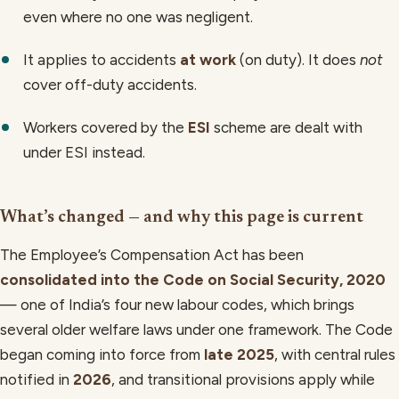
even where no one was negligent.
It applies to accidents
at work
(on duty). It does
not
cover off-duty accidents.
Workers covered by the
ESI
scheme are dealt with
under ESI instead.
What’s changed — and why this page is current
The Employee’s Compensation Act has been
consolidated into the Code on Social Security, 2020
— one of India’s four new labour codes, which brings
several older welfare laws under one framework. The Code
began coming into force from
late 2025
, with central rules
notified in
2026
, and transitional provisions apply while