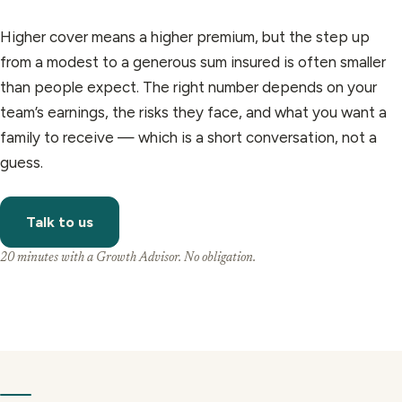
Higher cover means a higher premium, but the step up
from a modest to a generous sum insured is often smaller
than people expect. The right number depends on your
team’s earnings, the risks they face, and what you want a
family to receive — which is a short conversation, not a
guess.
Talk to us
20 minutes with a Growth Advisor. No obligation.