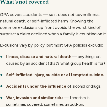
What’s not covered
GPA covers accidents — so it does
not
cover illness,
natural death, or self-inflicted harm. Knowing the
common exclusions up front avoids the worst kind of
surprise: a claim declined when a family is counting on it.
Exclusions vary by policy, but most GPA policies exclude:
Illness, disease and natural death
— anything not
caused by an accident (that’s what group health is for).
Self-inflicted injury, suicide or attempted suicide.
Accidents under the influence
of alcohol or drugs.
War, invasion and similar risks
— terrorism is
sometimes covered, sometimes an add-on.