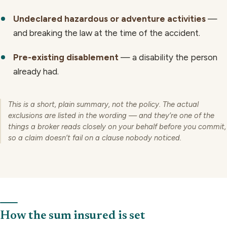
Undeclared hazardous or adventure activities
—
and breaking the law at the time of the accident.
Pre-existing disablement
— a disability the person
already had.
This is a short, plain summary, not the policy. The actual
exclusions are listed in the wording — and they’re one of the
things a broker reads closely on your behalf before you commit,
so a claim doesn’t fail on a clause nobody noticed.
How the sum insured is set