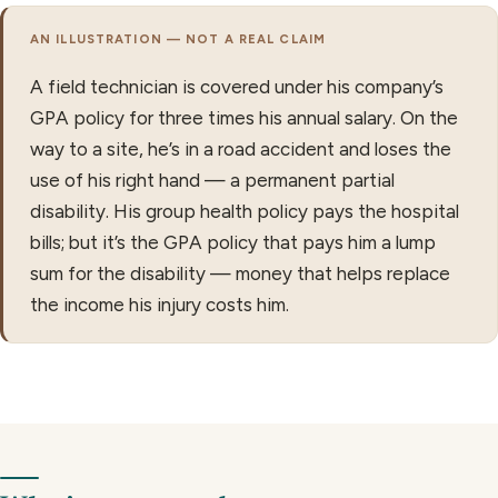
AN ILLUSTRATION — NOT A REAL CLAIM
A field technician is covered under his company’s
GPA policy for three times his annual salary. On the
way to a site, he’s in a road accident and loses the
use of his right hand — a permanent partial
disability. His group health policy pays the hospital
bills; but it’s the GPA policy that pays him a lump
sum for the disability — money that helps replace
the income his injury costs him.