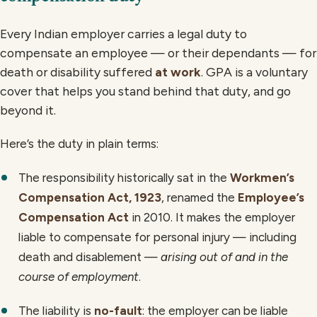
Every Indian employer carries a legal duty to
compensate an employee — or their dependants — for
death or disability suffered
at work
. GPA is a voluntary
cover that helps you stand behind that duty, and go
beyond it.
Here’s the duty in plain terms:
The responsibility historically sat in the
Workmen’s
Compensation Act, 1923
, renamed the
Employee’s
Compensation Act
in 2010. It makes the employer
liable to compensate for personal injury — including
death and disablement —
arising out of and in the
course of employment
.
The liability is
no-fault
: the employer can be liable