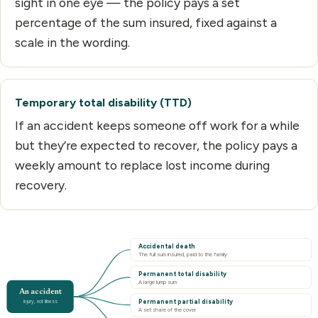
sight in one eye — the policy pays a set
percentage of the sum insured, fixed against a
scale in the wording.
Temporary total disability (TTD)
If an accident keeps someone off work for a while
but they’re expected to recover, the policy pays a
weekly amount to replace lost income during
recovery.
Accidental death
The full sum insured, paid to the family
Permanent total disability
A large lump sum
An accident
Permanent partial disability
injury, not illness
A set share of the cover