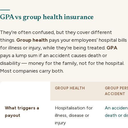
GPA vs group health insurance
They’re often confused, but they cover different
things.
Group health
pays your employees’ hospital bills
for illness or injury, while they’re being treated.
GPA
pays a lump sum if an accident causes death or
disability — money for the family, not for the hospital.
Most companies carry both.
GROUP HEALTH
GROUP PER
ACCIDENT
What triggers a
Hospitalisation for
An acciden
payout
illness, disease or
death or dis
injury