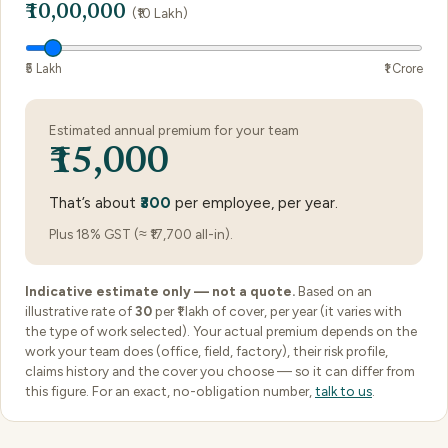
₹10,00,000
(₹10 Lakh)
₹5 Lakh
₹1 Crore
Estimated annual premium for your team
₹15,000
That’s about
₹300
per employee, per year.
Plus 18% GST (≈ ₹17,700 all-in).
Indicative estimate only — not a quote.
Based on an
illustrative rate of
30
per ₹1 lakh of cover, per year (it varies with
the type of work selected). Your actual premium depends on the
work your team does (office, field, factory), their risk profile,
claims history and the cover you choose — so it can differ from
this figure. For an exact, no-obligation number,
talk to us
.