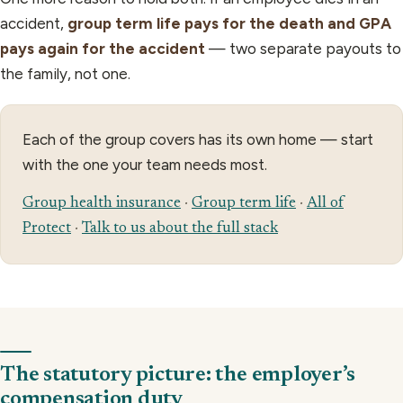
accident,
group term life pays for the death and GPA
pays again for the accident
— two separate payouts to
the family, not one.
Each of the group covers has its own home — start
with the one your team needs most.
Group health insurance
·
Group term life
·
All of
Protect
·
Talk to us about the full stack
The statutory picture: the employer’s
compensation duty