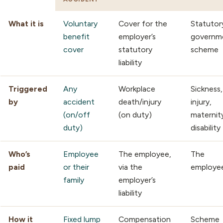
What it is
Voluntary
Cover for the
Statutor
benefit
employer’s
governm
cover
statutory
scheme
liability
Triggered
Any
Workplace
Sickness,
by
accident
death/injury
injury,
(on/off
(on duty)
maternit
duty)
disability
Who’s
Employee
The employee,
The
paid
or their
via the
employe
family
employer’s
liability
How it
Fixed lump
Compensation
Scheme