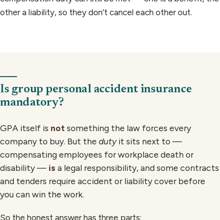
other a liability, so they don’t cancel each other out.
Is group personal accident insurance
mandatory?
GPA itself is
not
something the law forces every
company to buy. But the
duty
it sits next to —
compensating employees for workplace death or
disability —
is
a legal responsibility, and some contracts
and tenders require accident or liability cover before
you can win the work.
So the honest answer has three parts: