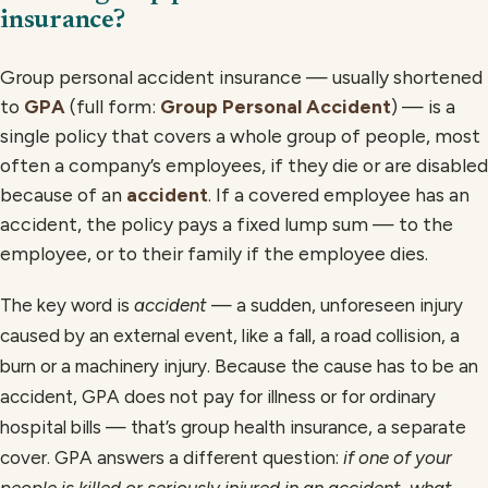
insurance?
Group personal accident insurance — usually shortened
to
GPA
(full form:
Group Personal Accident
) — is a
single policy that covers a whole group of people, most
often a company’s employees, if they die or are disabled
because of an
accident
. If a covered employee has an
accident, the policy pays a fixed lump sum — to the
employee, or to their family if the employee dies.
The key word is
accident
— a sudden, unforeseen injury
caused by an external event, like a fall, a road collision, a
burn or a machinery injury. Because the cause has to be an
accident, GPA does not pay for illness or for ordinary
hospital bills — that’s group health insurance, a separate
cover. GPA answers a different question:
if one of your
people is killed or seriously injured in an accident, what