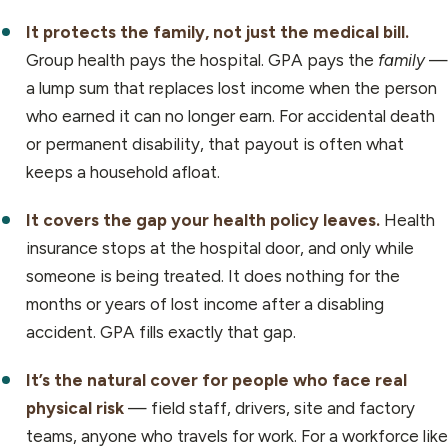
It protects the family, not just the medical bill.
Group health pays the hospital. GPA pays the
family
—
a lump sum that replaces lost income when the person
who earned it can no longer earn. For accidental death
or permanent disability, that payout is often what
keeps a household afloat.
It covers the gap your health policy leaves.
Health
insurance stops at the hospital door, and only while
someone is being treated. It does nothing for the
months or years of lost income after a disabling
accident. GPA fills exactly that gap.
It’s the natural cover for people who face real
physical risk
— field staff, drivers, site and factory
teams, anyone who travels for work. For a workforce like