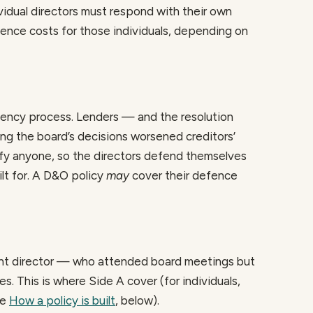
ividual directors must respond with their own
ence costs for those individuals, depending on
lvency process. Lenders — and the resolution
ging the board’s decisions worsened creditors’
fy anyone, so the directors defend themselves
ilt for. A D&O policy
may
cover their defence
t director — who attended board meetings but
. This is where Side A cover (for individuals,
ee
How a policy is built
, below).