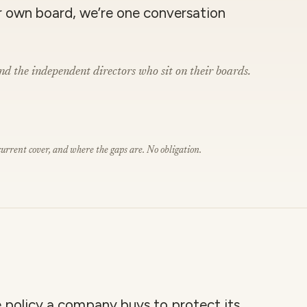
r own board, we’re one conversation
nd the independent directors who sit on their boards.
rrent cover, and where the gaps are. No obligation.
le policy a company buys to protect its