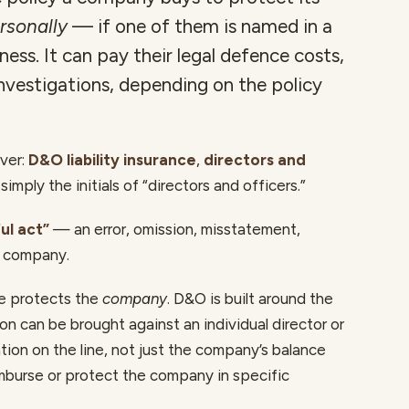
rsonally
— if one of them is named in a
ess. It can pay their legal defence costs,
investigations, depending on the policy
over:
D&O liability insurance
,
directors and
 simply the initials of “directors and officers.”
ul act”
— an error, omission, misstatement,
e company.
ce protects the
company
. D&O is built around the
n can be brought against an individual director or
tion on the line, not just the company’s balance
imburse or protect the company in specific