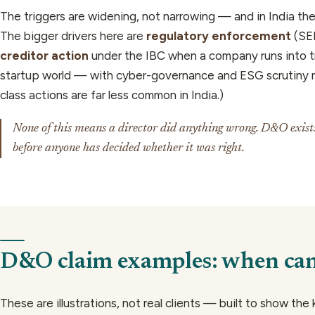
The triggers are widening, not narrowing — and in India they
The bigger drivers here are
regulatory enforcement
(SEB
creditor action
under the IBC when a company runs into t
startup world — with cyber-governance and ESG scrutiny ri
class actions are far less common in India.)
None of this means a director did anything wrong. D&O exists 
before anyone has decided whether it was right.
D&O claim examples: when can 
These are illustrations, not real clients — built to show the