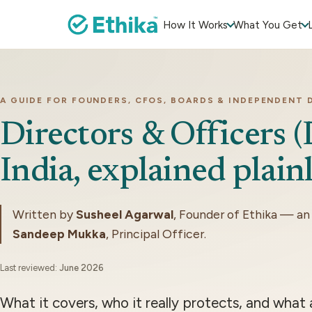
How It Works
What You Get
A GUIDE FOR FOUNDERS, CFOS, BOARDS & INDEPENDENT 
Directors & Officers 
India, explained plainl
Written by
Susheel Agarwal
, Founder of Ethika — an
Sandeep Mukka
, Principal Officer.
Last reviewed:
June 2026
What it covers, who it really protects, and what