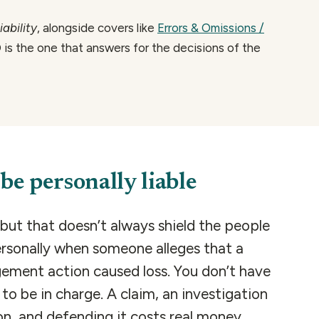
ability
, alongside covers like
Errors & Omissions /
 is the one that answers for the decisions of the
be personally liable
but that doesn’t always shield the people
ersonally when someone alleges that a
gement action caused loss. You don’t have
o be in charge. A claim, an investigation
ion, and defending it costs real money