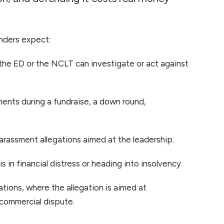
unders expect:
he ED or the NCLT can investigate or act against
nts during a fundraise, a down round,
arassment allegations aimed at the leadership.
in financial distress or heading into insolvency.
tions, where the allegation is aimed at
r commercial dispute.