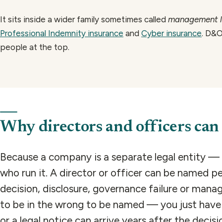
It sits inside a wider family sometimes called
management li
Professional Indemnity insurance
and
Cyber insurance
. D&O
people at the top.
Why directors and officers can 
Because a company is a separate legal entity — 
who run it. A director or officer can be named p
decision, disclosure, governance failure or mana
to be in the wrong to be named — you just have t
or a legal notice can arrive years after the decis