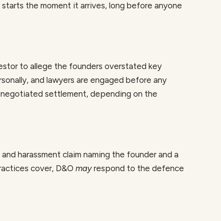
t starts the moment it arrives, long before anyone
vestor to allege the founders overstated key
sonally, and lawyers are engaged before any
 negotiated settlement, depending on the
n and harassment claim naming the founder and a
practices cover, D&O
may
respond to the defence