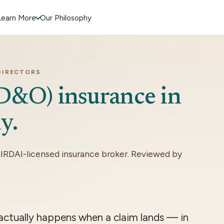
Learn More
Our Philosophy
DIRECTORS
(D&O) insurance in
y.
 IRDAI-licensed insurance broker. Reviewed by
 actually happens when a claim lands — in