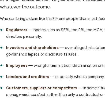
whatever the outcome.
Who can bring a claim like this? More people than most fo
Regulators
— bodies such as SEBI, the RBI, the MCA, t
directors personally.
Investors and shareholders
— over alleged misstateme
governance lapses or disclosure failures.
Employees
— wrongful termination, discrimination or h
Lenders and creditors
— especially when a company is 
Customers, suppliers or competitors
— in some situa
management conduct
, rather than only a contractual o