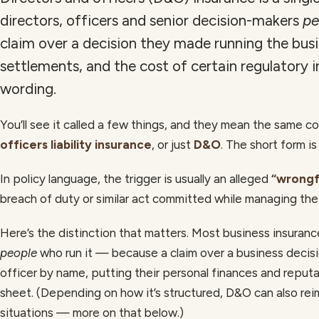
directors, officers and senior decision-makers
pe
claim over a decision they made running the busin
settlements, and the cost of certain regulatory 
wording.
You’ll see it called a few things, and they mean the same c
officers liability insurance
, or just
D&O
. The short form is
In policy language, the trigger is usually an alleged
“wrongf
breach of duty or similar act committed while managing th
Here’s the distinction that matters. Most business insuran
people
who run it — because a claim over a business decisio
officer by name, putting their personal finances and reputa
sheet. (Depending on how it’s structured, D&O can also re
situations — more on that below.)