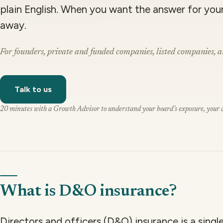
plain English. When you want the answer for you
away.
For founders, private and funded companies, listed companies, a
Talk to us
20 minutes with a Growth Advisor to understand your board’s exposure, your cu
What is D&O insurance?
Directors and officers (D&O) insurance is a sing