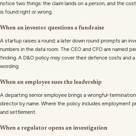
notice two things: the claim lands on a
person
, and the cos
is found right or wrong.
When an investor questions a fundraise
A startup raises a round; a later down round prompts an in
numbers in the data room. The CEO and CFO are named per
finding. A D&O policy
may
cover their defence costs and a
wording.
When an employee sues the leadership
A departing senior employee brings a wrongful-terminatio
director by name. Where the policy includes employment 
and settlement.
When a regulator opens an investigation