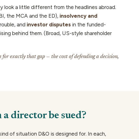
 look a little different from the headlines abroad.
I, the MCA and the ED),
insolvency and
rouble, and
investor disputes
in the funded-
sing behind them. (Broad, US-style shareholder
for exactly that gap — the cost of
defending
a decision,
a director be sued?
 kind of situation D&O is designed for. In each,