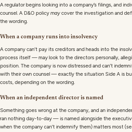
A regulator begins looking into a company’s filings, and ind
counsel. A D&O policy
may
cover the investigation and def
the wording.
When a company runs into insolvency
A company can’t pay its creditors and heads into the inso
process itself — may look to the directors personally, alle
position. The company is now distressed and can’t indemni
with their own counsel — exactly the situation Side A is bu
costs, depending on the wording.
When an independent director is named
Something goes wrong at the company, and an independen
ran nothing day-to-day — is named alongside the executives
when the company can’t indemnify them) matters most (s