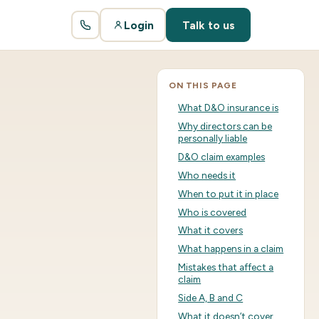
Login
Talk to us
ON THIS PAGE
What D&O insurance is
Why directors can be
personally liable
D&O claim examples
Who needs it
When to put it in place
Who is covered
What it covers
What happens in a claim
Mistakes that affect a
claim
Side A, B and C
What it doesn’t cover