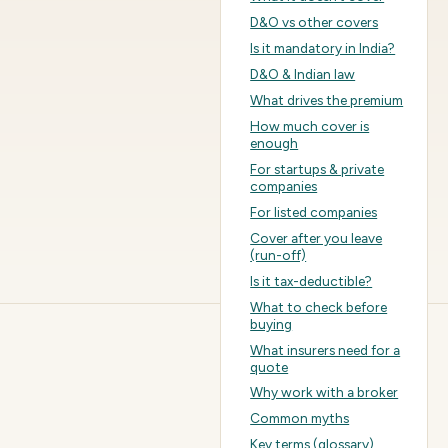
D&O vs other covers
Is it mandatory in India?
D&O & Indian law
What drives the premium
How much cover is
enough
For startups & private
companies
For listed companies
Cover after you leave
(run-off)
Is it tax-deductible?
What to check before
buying
What insurers need for a
quote
Why work with a broker
Common myths
Key terms (glossary)