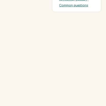
Common questions