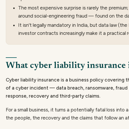
The most expensive surprise is rarely the premium; 
around social-engineering fraud — found on the da
It isn't legally mandatory in India, but data law (th
investor contracts increasingly make it a practical 
What cyber liability insurance 
Cyber liability insurance is a business policy covering t
of a cyber incident — data breach, ransomware, fraud 
response, recovery and third-party claims.
For a small business, it turns a potentially fatal loss into 
the people, the recovery and the claims that follow an att