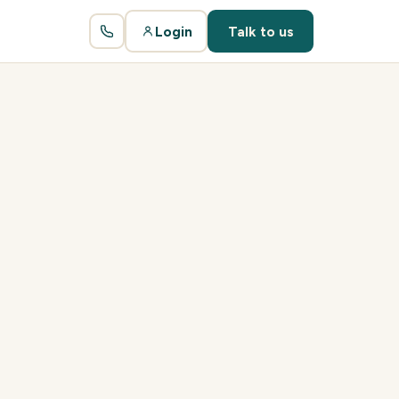
Login
Talk to us