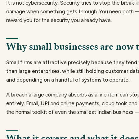
It is not cybersecurity. Security tries to stop the break-i
damage when something gets through. You need both — 
reward you for the security you already have.
Why small businesses are now t
Small firms are attractive precisely because they tend
than large enterprises, while still holding customer da
and depending on a handful of systems to operate.
A breach a large company absorbs as a line item can st
entirely. Email, UPI and online payments, cloud tools an
the normal toolkit of even the smallest Indian business —