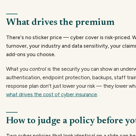
What drives the premium
There's no sticker price — cyber cover is risk-priced. 
turnover, your industry and data sensitivity, your claims
add-ons you choose.
What you
control
is the security you can show an underwr
authentication, endpoint protection, backups, staff trai
response plan don't just lower your risk — they lower wha
what drives the cost of cyber insurance
.
How to judge a policy before y
Two cyber policies that look identical on a slide can 