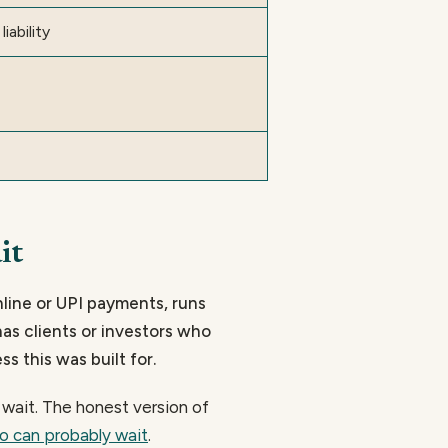
liability
it
nline or UPI payments, runs
has clients or investors who
ss this was built for.
y wait. The honest version of
o can probably wait
.