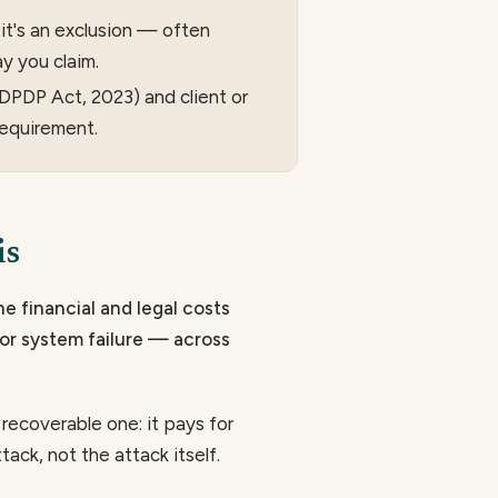
it's an exclusion — often
y you claim.
e DPDP Act, 2023) and client or
requirement.
is
he financial and legal costs
or system failure — across
a recoverable one: it pays for
ack, not the attack itself.