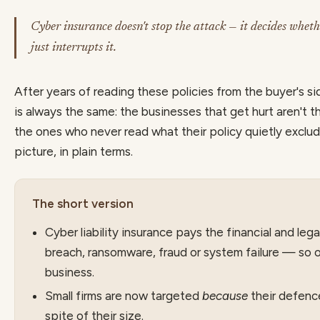
Cyber insurance doesn't stop the attack — it decides wheth
just interrupts it.
After years of reading these policies from the buyer's si
is always the same: the businesses that get hurt aren't 
the ones who never read what their policy quietly exclu
picture, in plain terms.
The short version
Cyber liability insurance pays the financial and leg
breach, ransomware, fraud or system failure — so 
business.
Small firms are now targeted
because
their defence
spite of their size.