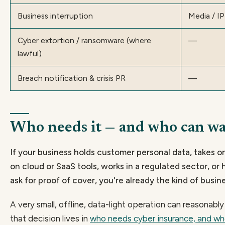
Business interruption
Media / IP 
Cyber extortion / ransomware (where
—
lawful)
Breach notification & crisis PR
—
Who needs it — and who can wa
If your business holds customer personal data, takes o
on cloud or SaaS tools, works in a regulated sector, or 
ask for proof of cover, you're already the kind of busine
A very small, offline, data-light operation can reasonabl
that decision lives in
who needs cyber insurance, and wh