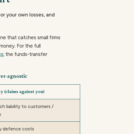
n't
 for your own losses, and
e that catches small firms
money. For the full
es
; the funds-transfer
rer-agnostic
y (claims against you)
h liability to customers /
s
y defence costs