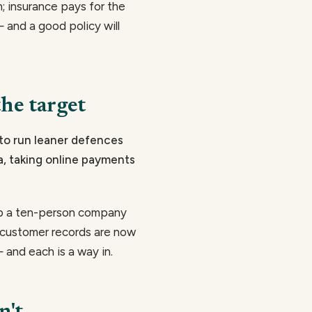
n; insurance pays for the
and a good policy will
he target
 to run leaner defences
ta, taking online payments
op a ten-person company
d customer records are now
 and each is a way in.