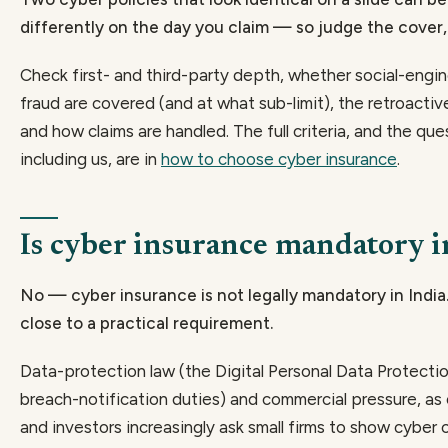
differently on the day you claim — so judge the cover,
Check first- and third-party depth, whether social-engi
fraud are covered (and at what sub-limit), the retroactiv
and how claims are handled. The full criteria, and the que
including us, are in
how to choose cyber insurance
.
Is cyber insurance mandatory i
No — cyber insurance is not legally mandatory in India
close to a practical requirement.
Data-protection law (the Digital Personal Data Protectio
breach-notification duties) and commercial pressure, as 
and investors increasingly ask small firms to show cyber 