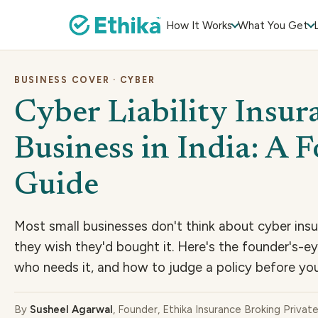
How It Works
What You Get
BUSINESS COVER · CYBER
Cyber Liability Insur
Business in India: A 
Guide
Most small businesses don't think about cyber insu
they wish they'd bought it. Here's the founder's-e
who needs it, and how to judge a policy before you
By
Susheel Agarwal
, Founder, Ethika Insurance Broking Privat