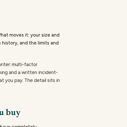
What moves it: your size and
 history, and the limits and
iter: multi-factor
ning and a written incident-
t you pay. The detail sits in
ou buy
behave completely