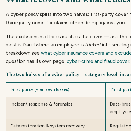
What it covers and what it does
A cyber policy splits into two halves: first-party cover
third-party cover for claims others bring against you.
The exclusions matter as much as the cover — and the on
most is fraud where an employee is
tricked
into sending 
breakdown see
what cyber insurance covers and exclud
question has its own page,
cyber-crime and fraud cover
.
The two halves of a cyber policy — category-level, insu
First-party (your own losses)
Third-part
Incident response & forensics
Data-breac
employee
Data restoration & system recovery
Regulator