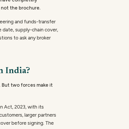
 not the brochure.
neering and funds-transfer
e date, supply-chain cover,
stions to ask any broker
n India?
. But two forces make it
n Act, 2023, with its
customers, larger partners
cover before signing. The