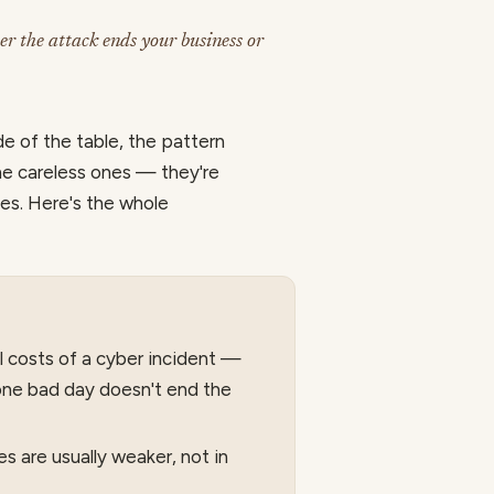
er the attack ends your business or
de of the table, the pattern
the careless ones — they're
des. Here's the whole
al costs of a cyber incident —
one bad day doesn't end the
s are usually weaker, not in