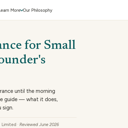
Learn More
Our Philosophy
ance for Small
Founder's
rance until the morning
ye guide — what it does,
 sign.
e Limited ·
Reviewed June 2026