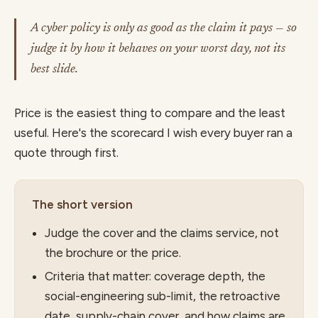
A cyber policy is only as good as the claim it pays — so
judge it by how it behaves on your worst day, not its
best slide.
Price is the easiest thing to compare and the least
useful. Here's the scorecard I wish every buyer ran a
quote through first.
The short version
Judge the cover and the claims service, not
the brochure or the price.
Criteria that matter: coverage depth, the
social-engineering sub-limit, the retroactive
date, supply-chain cover, and how claims are