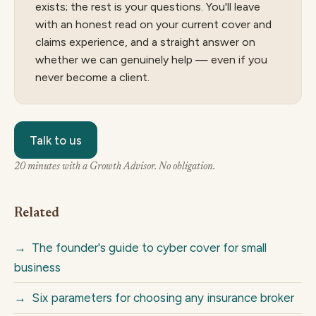
exists; the rest is your questions. You'll leave
with an honest read on your current cover and
claims experience, and a straight answer on
whether we can genuinely help — even if you
never become a client.
Talk to us
20 minutes with a Growth Advisor. No obligation.
Related
→
The founder's guide to cyber cover for small
business
→
Six parameters for choosing any insurance broker