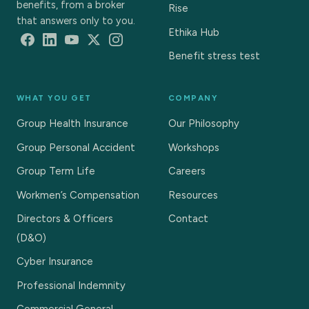
benefits, from a broker
Rise
that answers only to you.
Ethika Hub
Benefit stress test
WHAT YOU GET
COMPANY
Group Health Insurance
Our Philosophy
Group Personal Accident
Workshops
Group Term Life
Careers
Workmen’s Compensation
Resources
Directors & Officers
Contact
(D&O)
Cyber Insurance
Professional Indemnity