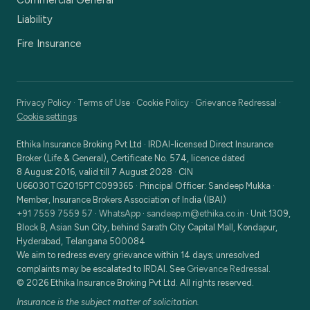
Commercial General
Liability
Fire Insurance
Privacy Policy
·
Terms of Use
·
Cookie Policy
·
Grievance Redressal
·
Cookie settings
Ethika Insurance Broking Pvt Ltd
·
IRDAI-licensed Direct Insurance
Broker (Life & General), Certificate No. 574, licence dated
8 August 2016, valid till 7 August 2028
· CIN
U66030TG2015PTC099365
· Principal Officer:
Sandeep Mukka
·
Member, Insurance Brokers Association of India (IBAI)
+91 7559 7559 57
·
WhatsApp
·
sandeep.m@ethika.co.in
·
Unit 1309,
Block B, Asian Sun City, behind Sarath City Capital Mall, Kondapur,
Hyderabad, Telangana 500084
We aim to redress every grievance within 14 days; unresolved
complaints may be escalated to IRDAI. See
Grievance Redressal
.
©
2026
Ethika Insurance Broking Pvt Ltd
. All rights reserved.
Insurance is the subject matter of solicitation.