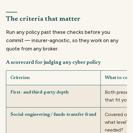
The criteria that matter
Run any policy past these checks before you
commit — insurer-agnostic, so they work on any
quote from any broker.
A scorecard for judging any cyber policy
Criterion
What to conf
Both present,
First- and third-party depth
that fit your 
Covered or s
Social-engineering / funds-transfer fraud
what level? 
needed?