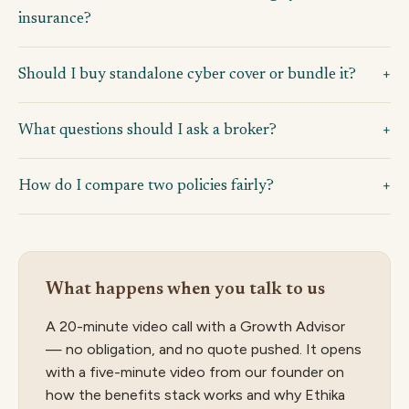
insurance?
Should I buy standalone cyber cover or bundle it?
What questions should I ask a broker?
How do I compare two policies fairly?
What happens when you talk to us
A 20-minute video call with a Growth Advisor
— no obligation, and no quote pushed. It opens
with a five-minute video from our founder on
how the benefits stack works and why Ethika