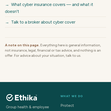
→
What cyber insurance covers — and what it
doesn't
→
Talk to a broker about cyber cover
A note on this page.
Everything here is general information,
not insurance, legal, financial or tax advice, and nothing is an
offer. For advice about your situation, talk to us.
WHAT WE DO
Protect
Group health & employee