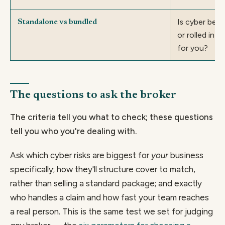
Is cyber bett
Standalone vs bundled
or rolled int
for you?
The questions to ask the broker
The criteria tell you what to check; these questions
tell you who you're dealing with.
Ask which cyber risks are biggest for
your
business
specifically; how they'll structure cover to match,
rather than selling a standard package; and exactly
who handles a claim and how fast your team reaches
a real person. This is the same test we set for judging