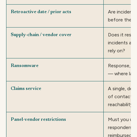
Are incident
Retroactive date / prior acts
before the p
Does it resp
Supply-chain / vendor cover
incidents at 
rely on?
Response, re
Ransomware
— where law
A single, dep
Claims service
of contact; 
reachability.
Must you use 
Panel-vendor restrictions
responders t
reimbursed?