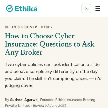
☰
BUSINESS COVER · CYBER
How to Choose Cyber
Insurance: Questions to Ask
Any Broker
Two cyber policies can look identical on a slide
and behave completely differently on the day
you claim. The skill isn't comparing prices — it's
judging cover.
By
Susheel Agarwal
, Founder, Ethika Insurance Broking
Private Limited ·
Reviewed June 2026