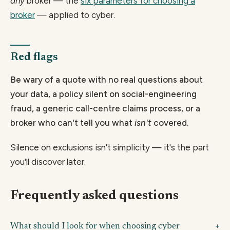
any
broker — the
six parameters for choosing a
broker
— applied to cyber.
Red flags
Be wary of a quote with no real questions about
your data, a policy silent on social-engineering
fraud, a generic call-centre claims process, or a
broker who can't tell you what
isn't
covered.
Silence on exclusions isn't simplicity — it's the part
you'll discover later.
Frequently asked questions
What should I look for when choosing cyber