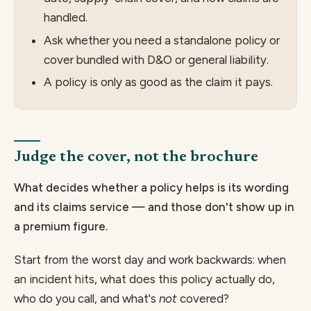
handled.
Ask whether you need a standalone policy or
cover bundled with D&O or general liability.
A policy is only as good as the claim it pays.
Judge the cover, not the brochure
What decides whether a policy helps is its wording
and its claims service — and those don't show up in
a premium figure.
Start from the worst day and work backwards: when
an incident hits, what does this policy actually do,
who do you call, and what's
not
covered?