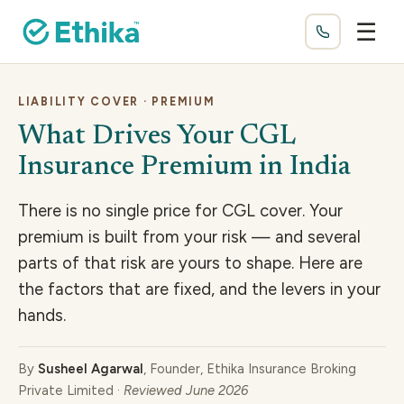
☰
LIABILITY COVER · PREMIUM
What Drives Your CGL
Insurance Premium in India
There is no single price for CGL cover. Your
premium is built from your risk — and several
parts of that risk are yours to shape. Here are
the factors that are fixed, and the levers in your
hands.
By
Susheel Agarwal
, Founder, Ethika Insurance Broking
Private Limited ·
Reviewed June 2026