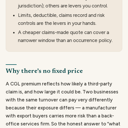
jurisdiction); others are levers you control.
Limits, deductible, claims record and risk
controls are the levers in your hands.
A cheaper claims-made quote can cover a
narrower window than an occurrence policy.
Why there’s no fixed price
A CGL premium reflects how likely a third-party
claim is, and how large it could be. Two businesses
with the same turnover can pay very differently
because their exposure differs — a manufacturer
with export buyers carries more risk than a back-
office services firm. So the honest answer to “what