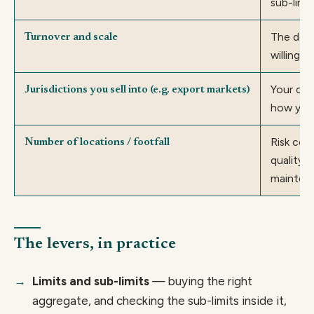
sub-limi
The dedu
Turnover and scale
willing t
Your cla
Jurisdictions you sell into (e.g. export markets)
how you
Risk cont
Number of locations / footfall
quality 
mainten
The levers, in practice
Limits and sub-limits
— buying the right
aggregate, and checking the sub-limits inside it,