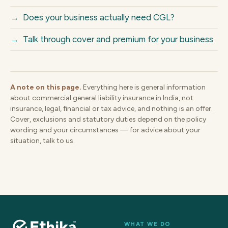
→
Does your business actually need CGL?
→
Talk through cover and premium for your business
A note on this page.
Everything here is general information
about commercial general liability insurance in India, not
insurance, legal, financial or tax advice, and nothing is an offer.
Cover, exclusions and statutory duties depend on the policy
wording and your circumstances — for advice about your
situation, talk to us.
WHAT WE DO