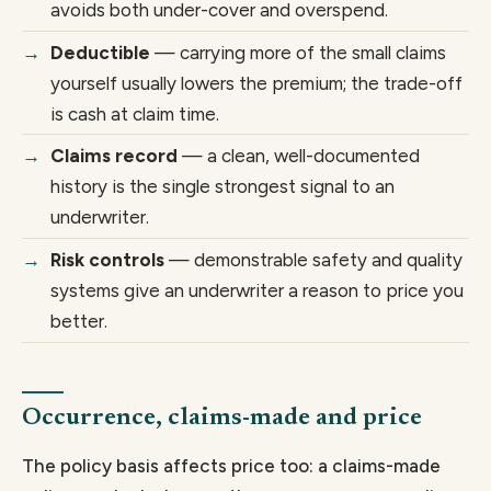
avoids both under-cover and overspend.
Deductible
— carrying more of the small claims
yourself usually lowers the premium; the trade-off
is cash at claim time.
Claims record
— a clean, well-documented
history is the single strongest signal to an
underwriter.
Risk controls
— demonstrable safety and quality
systems give an underwriter a reason to price you
better.
Occurrence, claims-made and price
The policy basis affects price too: a claims-made