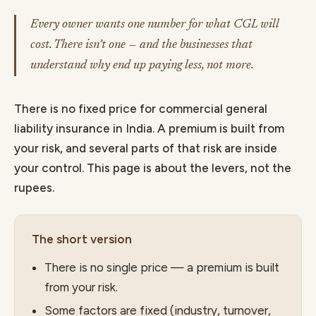
Every owner wants one number for what CGL will
cost. There isn’t one — and the businesses that
understand why end up paying less, not more.
There is no fixed price for commercial general
liability insurance in India. A premium is built from
your risk, and several parts of that risk are inside
your control. This page is about the levers, not the
rupees.
The short version
There is no single price — a premium is built
from your risk.
Some factors are fixed (industry, turnover,