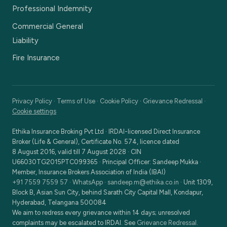
Professional Indemnity
Commercial General
Liability
Fire Insurance
Privacy Policy
·
Terms of Use
·
Cookie Policy
·
Grievance Redressal
·
Cookie settings
Ethika Insurance Broking Pvt Ltd
·
IRDAI-licensed Direct Insurance
Broker (Life & General), Certificate No. 574, licence dated
8 August 2016, valid till 7 August 2028
· CIN
U66030TG2015PTC099365
· Principal Officer:
Sandeep Mukka
·
Member, Insurance Brokers Association of India (IBAI)
+91 7559 7559 57
·
WhatsApp
·
sandeep.m@ethika.co.in
·
Unit 1309,
Block B, Asian Sun City, behind Sarath City Capital Mall, Kondapur,
Hyderabad, Telangana 500084
We aim to redress every grievance within 14 days; unresolved
complaints may be escalated to IRDAI. See
Grievance Redressal
.