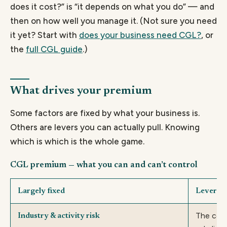
does it cost?” is “it depends on what you do” — and
then on how well you manage it. (Not sure you need
it yet? Start with
does your business need CGL?
, or
the
full CGL guide
.)
What drives your premium
Some factors are fixed by what your business is.
Others are levers you can actually pull. Knowing
which is which is the whole game.
CGL premium — what you can and can’t control
Largely fixed
Levers i
The cove
Industry & activity risk