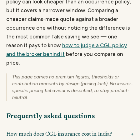
policy can look cheaper than an occurrence policy,
but it covers a narrower window. Comparing a
cheaper claims-made quote against a broader
occurrence one without noticing the difference is
the most common false saving we see — one
reason it pays to know
how to judge a CGL policy
and the broker behind it
before you compare on
price.
This page carries no premium figures, thresholds or
contribution amounts by design (pricing lock). No insurer-
specific pricing behaviour is described, to stay product-
neutral.
Frequently asked questions
How much does CGL insurance cost in India?