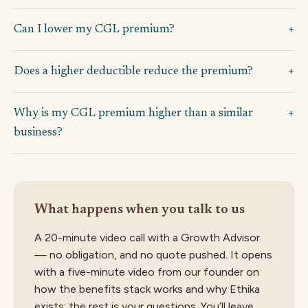
Can I lower my CGL premium?
Does a higher deductible reduce the premium?
Why is my CGL premium higher than a similar
business?
What happens when you talk to us
A 20-minute video call with a Growth Advisor
— no obligation, and no quote pushed. It opens
with a five-minute video from our founder on
how the benefits stack works and why Ethika
exists; the rest is your questions. You’ll leave