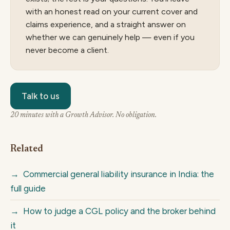
with an honest read on your current cover and
claims experience, and a straight answer on
whether we can genuinely help — even if you
never become a client.
Talk to us
20 minutes with a Growth Advisor. No obligation.
Related
→
Commercial general liability insurance in India: the
full guide
→
How to judge a CGL policy and the broker behind
it