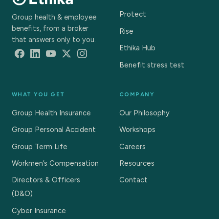
Protect
Group health & employee
benefits, from a broker
Rise
that answers only to you.
Ethika Hub
Benefit stress test
WHAT YOU GET
COMPANY
Group Health Insurance
Our Philosophy
Group Personal Accident
Workshops
Group Term Life
Careers
Workmen’s Compensation
Resources
Directors & Officers
Contact
(D&O)
Cyber Insurance