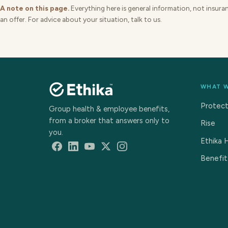
A note on this page.
Everything here is general information, not insuranc
an offer. For advice about your situation, talk to us.
WHAT 
Protec
Group health & employee benefits,
from a broker that answers only to
Rise
you.
Ethika 
Benefit