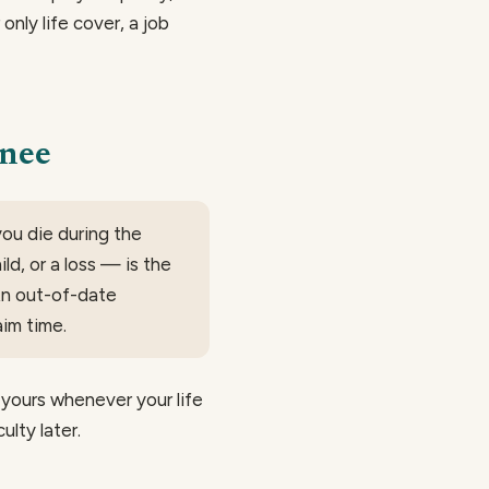
 only life cover, a job
inee
ou die during the
ld, or a loss — is the
An out-of-date
im time.
yours whenever your life
ulty later.