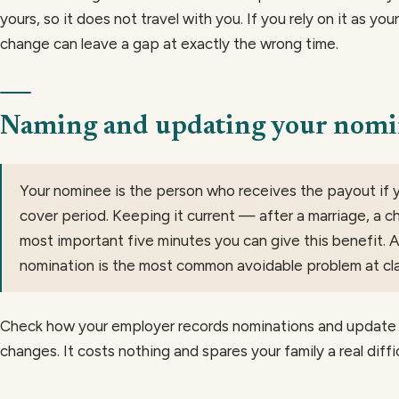
yours, so it does not travel with you. If you rely on it as your
change can leave a gap at exactly the wrong time.
Naming and updating your nom
Your nominee is the person who receives the payout if y
cover period. Keeping it current — after a marriage, a chi
most important five minutes you can give this benefit. 
nomination is the most common avoidable problem at cla
Check how your employer records nominations and update 
changes. It costs nothing and spares your family a real diffic