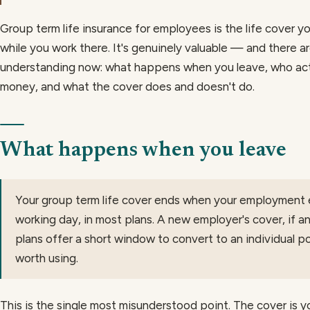
Group term life insurance for employees is the life cover 
while you work there. It's genuinely valuable — and there a
understanding now: what happens when you leave, who actu
money, and what the cover does and doesn't do.
What happens when you leave
Your group term life cover ends when your employment 
working day, in most plans. A new employer's cover, if a
plans offer a short window to convert to an individual poli
worth using.
This is the single most misunderstood point. The cover is y