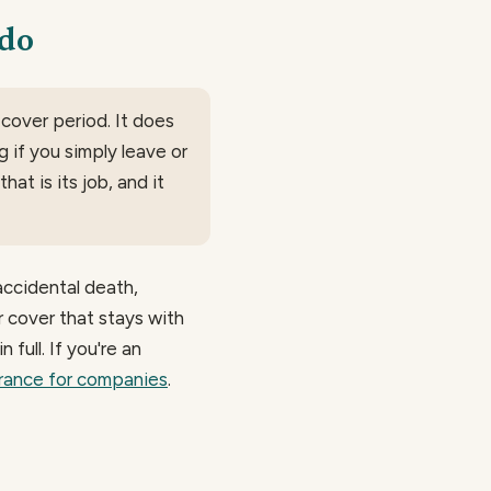
 do
 cover period. It does
g if you simply leave or
at is its job, and it
accidental death,
or cover that stays with
n full. If you're an
urance for companies
.