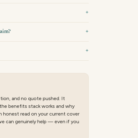
laim?
tion, and no quote pushed. It
the benefits stack works and why
 an honest read on your current cover
we can genuinely help — even if you