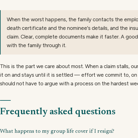
When the worst happens, the family contacts the employ
death certificate and the nominee's details, and the ins
claim. Clear, complete documents make it faster. A goo
with the family through it.
This is the part we care about most. When a claim stalls, o
it on and stays until it is settled — effort we commit to, on
should not have to argue with a process on the hardest week
Frequently asked questions
What happens to my group life cover if I resign?