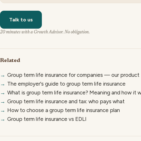
Talk to us
20 minutes with a Growth Advisor. No obligation.
Related
→
Group term life insurance for companies — our product
→
The employer's guide to group term life insurance
→
What is group term life insurance? Meaning and how it 
→
Group term life insurance and tax: who pays what
→
How to choose a group term life insurance plan
→
Group term life insurance vs EDLI