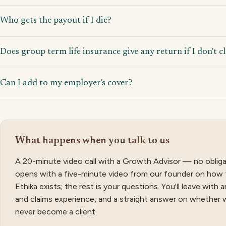
Who gets the payout if I die?
Does group term life insurance give any return if I don't c
Can I add to my employer's cover?
What happens when you talk to us
A 20-minute video call with a Growth Advisor — no obliga
opens with a five-minute video from our founder on how 
Ethika exists; the rest is your questions. You'll leave with
and claims experience, and a straight answer on whether 
never become a client.