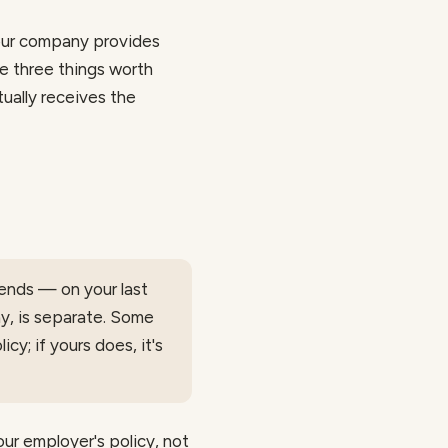
your company provides
re three things worth
ally receives the
ends — on your last
ny, is separate. Some
cy; if yours does, it's
our employer's policy, not