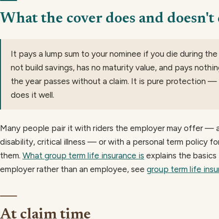
What the cover does and doesn't
It pays a lump sum to your nominee if you die during the
not build savings, has no maturity value, and pays nothin
the year passes without a claim. It is pure protection — th
does it well.
Many people pair it with riders the employer may offer — 
disability, critical illness — or with a personal term policy f
them.
What group term life insurance is
explains the basics i
employer rather than an employee, see
group term life ins
At claim time