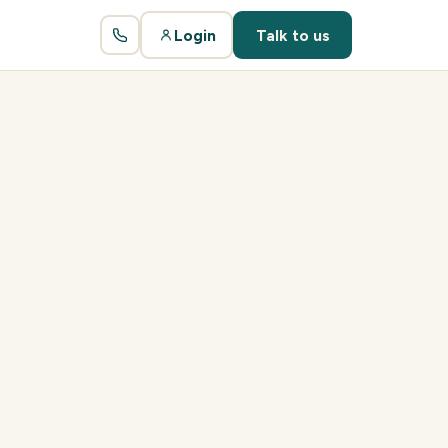
Login
Talk to us