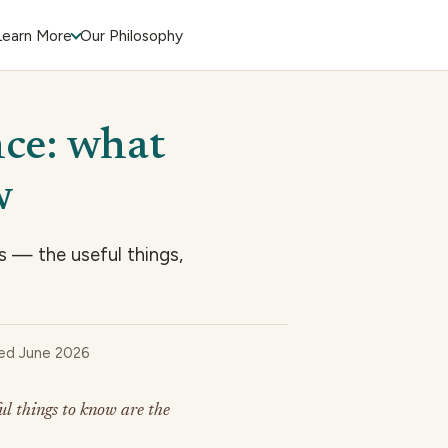
Learn More
Our Philosophy
nce: what
w
s — the useful things,
wed June 2026
ul things to know are the