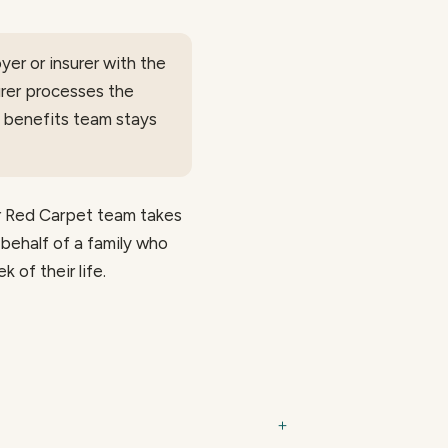
er or insurer with the
urer processes the
d benefits team stays
ur Red Carpet team takes
 behalf of a family who
 of their life.