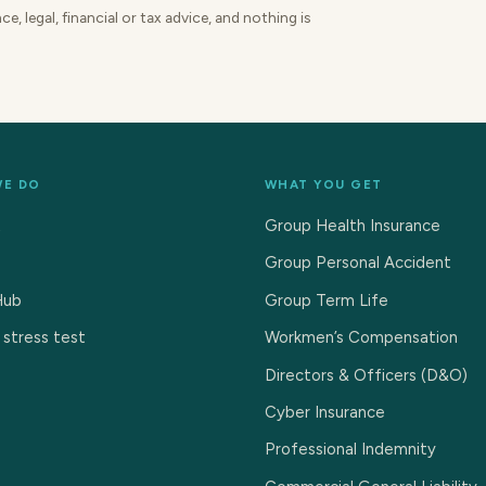
e, legal, financial or tax advice, and nothing is
WE DO
WHAT YOU GET
t
Group Health Insurance
Group Personal Accident
Hub
Group Term Life
 stress test
Workmen’s Compensation
Directors & Officers (D&O)
Cyber Insurance
Professional Indemnity