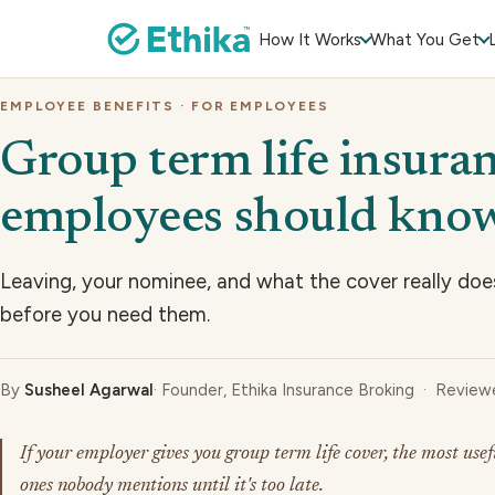
How It Works
What You Get
EMPLOYEE BENEFITS · FOR EMPLOYEES
Group term life insura
employees should kno
Leaving, your nominee, and what the cover really doe
before you need them.
By
Susheel Agarwal
· Founder, Ethika Insurance Broking · Revie
If your employer gives you group term life cover, the most usef
ones nobody mentions until it's too late.