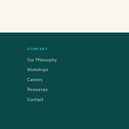
COMPANY
Our Philosophy
Workshops
Careers
Resources
Contact